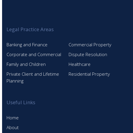
Legal Practice Areas
Banking and Finance
Commercial Property
Corporate and Commercial
Dispute Resolution
Family and Children
Healthcare
Private Client and Lifetime
Residential Property
Planning
Useful Links
Home
About