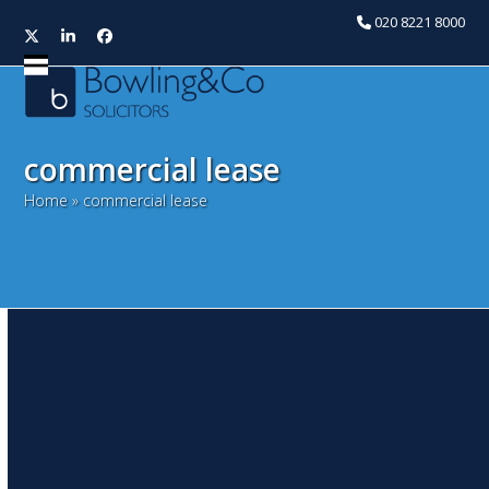
020 8221 8000
Twitter
LinkedIn
Facebook
Open
Close
mobile
mobile
menu
menu
commercial lease
Home
»
commercial lease