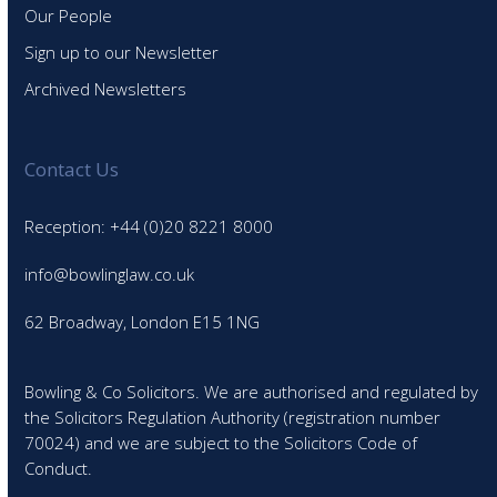
Our People
Sign up to our Newsletter
Archived Newsletters
Contact Us
Reception: +44 (0)20 8221 8000
info@bowlinglaw.co.uk
62 Broadway, London E15 1NG
Bowling & Co Solicitors. We are authorised and regulated by
the Solicitors Regulation Authority (registration number
70024) and we are subject to the Solicitors Code of
Conduct.