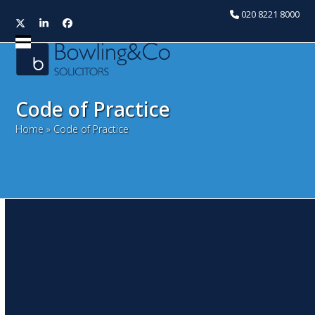
020 8221 8000
Twitter
LinkedIn
Facebook
Open
Close
mobile
mobile
menu
menu
Code of Practice
Home
»
Code of Practice
Immigration Act 2014 –
Tougher responsibilities on
landlords
October 6, 2014
Snita Kaur
Litigation