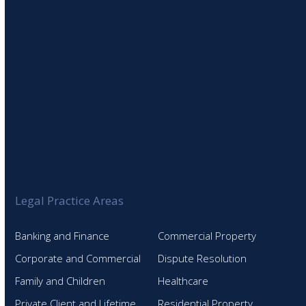
Legal Practice Areas
Banking and Finance
Commercial Property
Corporate and Commercial
Dispute Resolution
Family and Children
Healthcare
Private Client and Lifetime
Residential Property