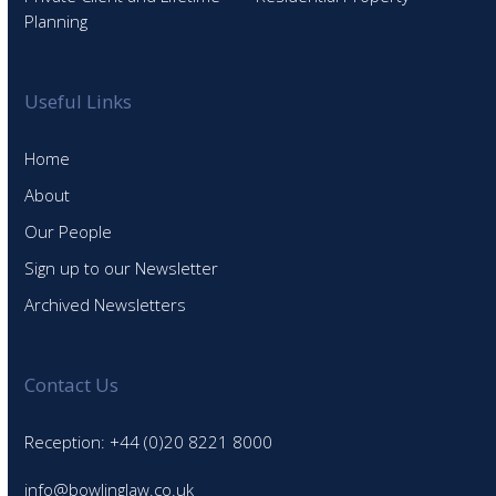
Planning
Useful Links
Home
About
Our People
Sign up to our Newsletter
Archived Newsletters
Contact Us
Reception: +44 (0)20 8221 8000
info@bowlinglaw.co.uk