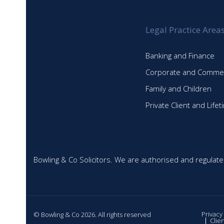
Legal Practice Area
Banking and Finance
Corporate and Commer
Family and Children
Private Client and Life
Bowling & Co Solicitors. We are authorised and regulate
Privacy
© Bowling & Co 2026. All rights reserved
Clie