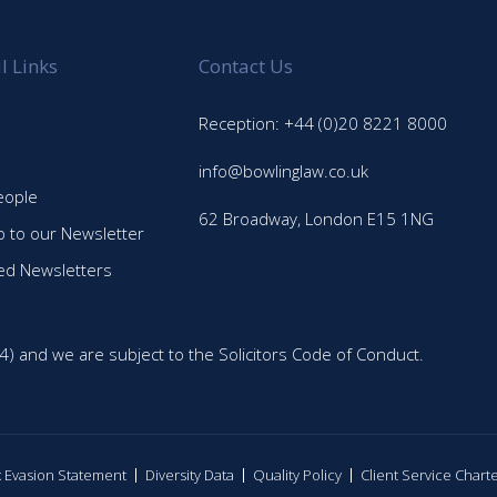
l Links
Contact Us
Reception: +44 (0)20 8221 8000
info@bowlinglaw.co.uk
eople
62 Broadway, London E15 1NG
p to our Newsletter
ed Newsletters
4) and we are subject to the Solicitors Code of Conduct.
ax Evasion Statement
Diversity Data
Quality Policy
Client Service Chart