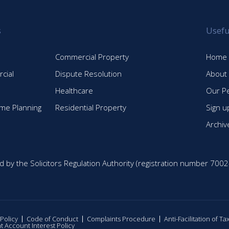
s
Usefu
Commercial Property
Home
cial
Dispute Resolution
About
Healthcare
Our P
time Planning
Residential Property
Sign u
Archiv
d by the Solicitors Regulation Authority (registration number 7002
 Policy
Code of Conduct
Complaints Procedure
Anti-Facilitation of T
nt Account Interest Policy