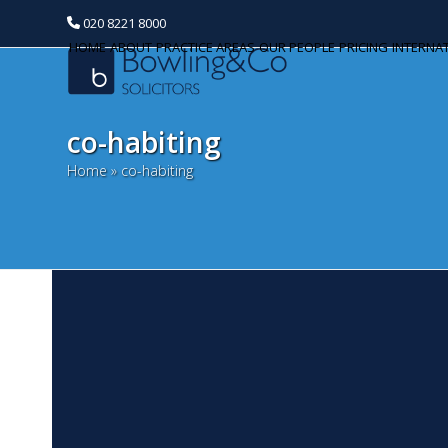
020 8221 8000
HOME
ABOUT
PRACTICE AREAS
OUR PEOPLE
PRICING
INTERNA
co-habiting
Home
»
co-habiting
C
Categories
N
Banking and Finance
Bi
Commercial Property
a c
pa
Corporate and Commercial
he