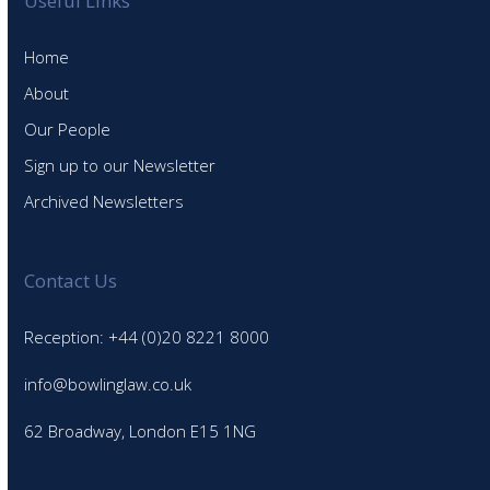
Useful Links
Home
About
Our People
Sign up to our Newsletter
Archived Newsletters
Contact Us
Reception: +44 (0)20 8221 8000
info@bowlinglaw.co.uk
62 Broadway, London E15 1NG