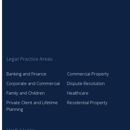
Legal Practice Areas
Banking and Finance
Commercial Property
Corporate and Commercial
Dispute Resolution
Family and Children
Healthcare
Private Client and Lifetime
Residential Property
Planning