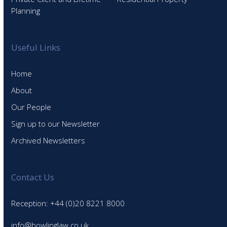
Planning
Useful Links
Home
About
Our People
Sign up to our Newsletter
Archived Newsletters
Contact Us
Reception: +44 (0)20 8221 8000
info@bowlinglaw.co.uk