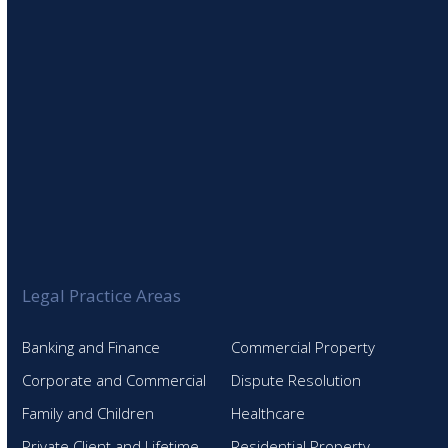
Legal Practice Areas
Banking and Finance
Commercial Property
Corporate and Commercial
Dispute Resolution
Family and Children
Healthcare
Private Client and Lifetime
Residential Property