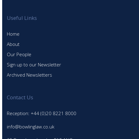
Useful Links
Home
About
Our People
Sign up to our Newsletter
Archived Newsletters
Contact Us
Reception: +44 (0)20 8221 8000
info@bowlinglaw.co.uk