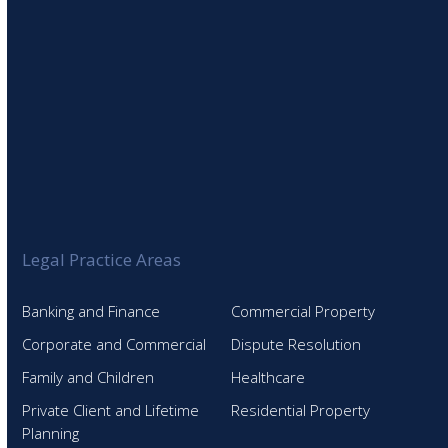
Legal Practice Areas
Banking and Finance
Commercial Property
Corporate and Commercial
Dispute Resolution
Family and Children
Healthcare
Private Client and Lifetime
Residential Property
Planning