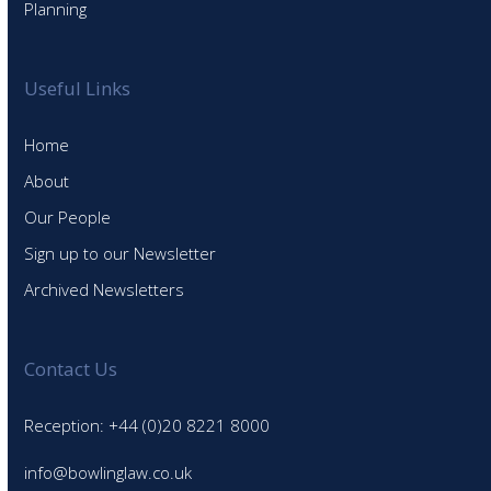
Planning
Useful Links
Home
About
Our People
Sign up to our Newsletter
Archived Newsletters
Contact Us
Reception: +44 (0)20 8221 8000
info@bowlinglaw.co.uk