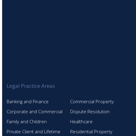
Legal Practice Areas
Banking and Finance
Commercial Property
Corporate and Commercial
Dispute Resolution
Family and Children
Healthcare
Private Client and Lifetime
Residential Property