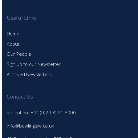
Useful Links
Home
About
Our People
Sign up to our Newsletter
Archived Newsletters
Contact Us
Reception: +44 (0)20 8221 8000
info@bowlinglaw.co.uk