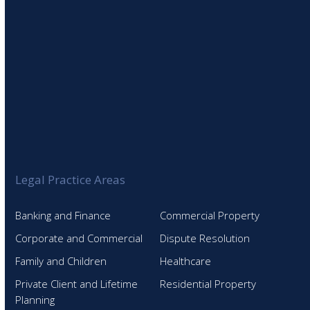
Legal Practice Areas
Banking and Finance
Commercial Property
Corporate and Commercial
Dispute Resolution
Family and Children
Healthcare
Private Client and Lifetime
Residential Property
Planning