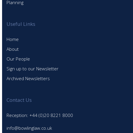
Planning
Useful Links
Home
About
Our People
Sign up to our Newsletter
Archived Newsletters
Contact Us
Reception: +44 (0)20 8221 8000
info@bowlinglaw.co.uk