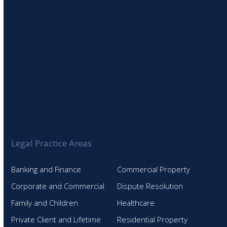
Legal Practice Areas
Banking and Finance
Commercial Property
Corporate and Commercial
Dispute Resolution
Family and Children
Healthcare
Private Client and Lifetime
Residential Property