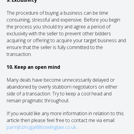
9. Exclusivity
The procedure of buying a business can be time
consuming, stressful and expensive. Before you begin
the process you should try and agree a period of
exclusivity with the seller to prevent other bidders
acquiring or offering to acquire your target business and
ensure that the seller is fully committed to the
transaction.
10. Keep an open mind
Many deals have become unnecessarily delayed or
abandoned by overly stubborn negotiators on either
side of a transaction. Try to keep a cool head and
remain pragmatic throughout.
If you would like any more information in relation to this
article then please feel free to contact me via email:
parmjit.bhogal@bowlinglaw.co.uk
.