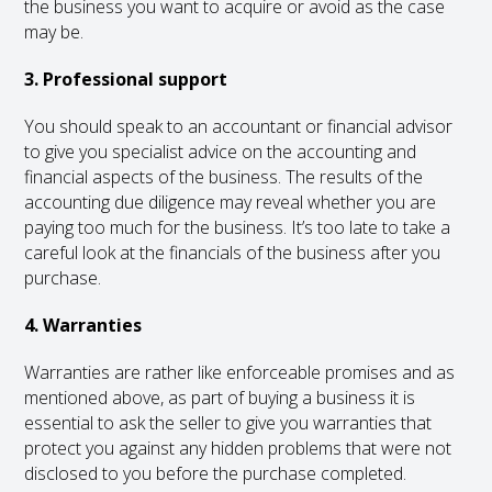
the business you want to acquire or avoid as the case
may be.
3. Professional support
You should speak to an accountant or financial advisor
to give you specialist advice on the accounting and
financial aspects of the business. The results of the
accounting due diligence may reveal whether you are
paying too much for the business. It’s too late to take a
careful look at the financials of the business after you
purchase.
4. Warranties
Warranties are rather like enforceable promises and as
mentioned above, as part of buying a business it is
essential to ask the seller to give you warranties that
protect you against any hidden problems that were not
disclosed to you before the purchase completed.