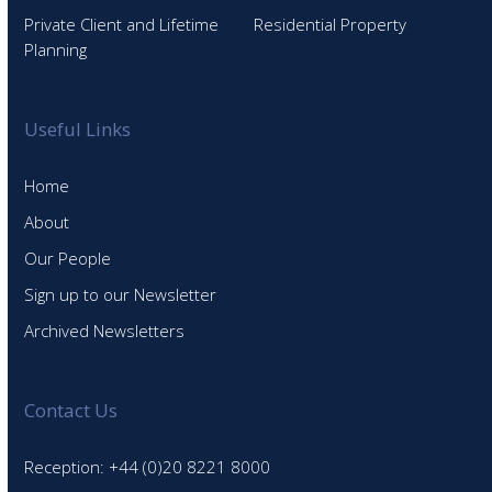
Private Client and Lifetime
Residential Property
Planning
Useful Links
Home
About
Our People
Sign up to our Newsletter
Archived Newsletters
Contact Us
Reception: +44 (0)20 8221 8000