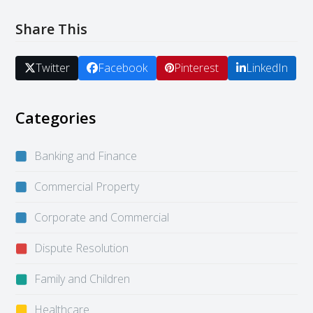
Share This
Twitter
Facebook
Pinterest
LinkedIn
Categories
Banking and Finance
Commercial Property
Corporate and Commercial
Dispute Resolution
Family and Children
Healthcare