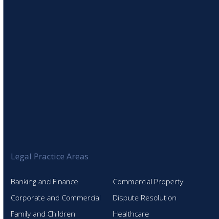
Legal Practice Areas
Banking and Finance
Commercial Property
Corporate and Commercial
Dispute Resolution
Family and Children
Healthcare