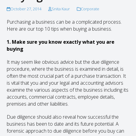
October 27, 2014
Snita Kaur
Corporate
Purchasing a business can be a complicated process.
Here are our top 10 tips when buying a business.
1. Make sure you know exactly what you are
buying
It may seem like obvious advice but the due diligence
procedure, where the business is examined in detail, is
often the most crucial part of a purchase transaction. It
is vital that you and your legal and accounting advisors
examine the various aspects of the business including its
accounts, commercial contracts, employee details,
premises and other liabilities.
Due diligence should also reveal how successful the
business has been to date and its future potential. A
forensic approach to due diligence before you buy can