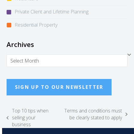
Private Client and Lifetime Planning
Residential Property
Archives
Archives
SIGN UP TO OUR NEWSLETTER
Top 10 tips when
Terms and conditions must
next
selling your
be clearly stated to apply
previous
post:
business
post: