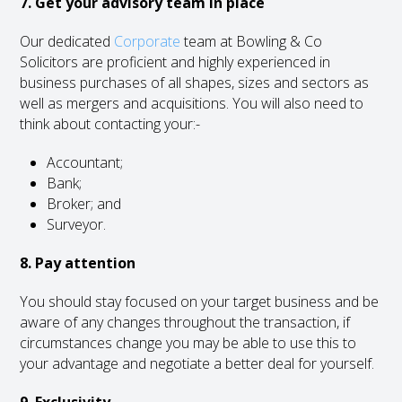
7. Get your advisory team in place
Our dedicated
Corporate
team at Bowling & Co
Solicitors are proficient and highly experienced in
business purchases of all shapes, sizes and sectors as
well as mergers and acquisitions. You will also need to
think about contacting your:-
Accountant;
Bank;
Broker; and
Surveyor.
8. Pay attention
You should stay focused on your target business and be
aware of any changes throughout the transaction, if
circumstances change you may be able to use this to
your advantage and negotiate a better deal for yourself.