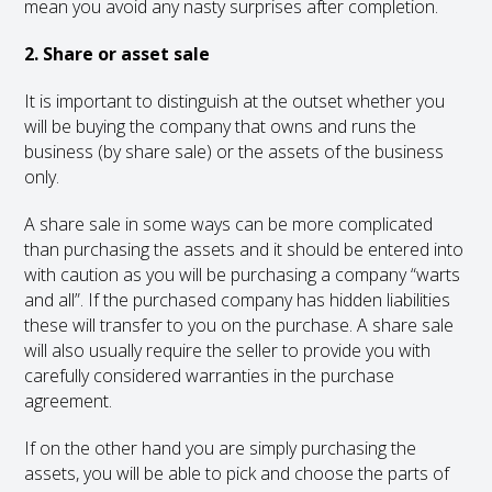
mean you avoid any nasty surprises after completion.
2. Share or asset sale
It is important to distinguish at the outset whether you
will be buying the company that owns and runs the
business (by share sale) or the assets of the business
only.
A share sale in some ways can be more complicated
than purchasing the assets and it should be entered into
with caution as you will be purchasing a company “warts
and all”. If the purchased company has hidden liabilities
these will transfer to you on the purchase. A share sale
will also usually require the seller to provide you with
carefully considered warranties in the purchase
agreement.
If on the other hand you are simply purchasing the
assets, you will be able to pick and choose the parts of