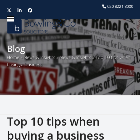
020 8221 8000
Twitter
LinkedIn
Facebook
Open
Close
mobile
mobile
menu
menu
Blog
Home
»
News & Insights
»
News & Insights
»
Top 10 tips when
buying a business
Top 10 tips when
buying a business