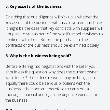
5. Key assets of the business
One thing that due diligence will pick up is whether the
key assets of the business will pass to you on purchase.
It might be the case that key contracts with suppliers will
not pass to you as part of the sale if the seller wishes to
continue with them. Before the purchase all the
contracts of the business should be examined closely.
6. Why is the business being sold?
Before entering into negotiations with the seller you
should ask the question: why does the current owner
want to sell? The seller’s reasons may be benign, but
equally there could be serious problems with the
business. It is important therefore to carry out a
thorough financial and legal due diligence exercise on
the business.