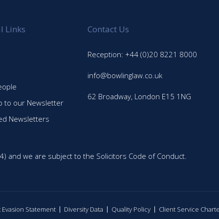
l Links
Contact Us
Reception: +44 (0)20 8221 8000
info@bowlinglaw.co.uk
eople
62 Broadway, London E15 1NG
p to our Newsletter
ed Newsletters
4) and we are subject to the Solicitors Code of Conduct.
ax Evasion Statement
Diversity Data
Quality Policy
Client Service Chart