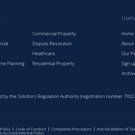
s
Usefu
Commercial Property
Home
cial
Dispute Resolution
About
Healthcare
Our P
time Planning
Residential Property
Sign u
Archiv
d by the Solicitors Regulation Authority (registration number 7002
 Policy
Code of Conduct
Complaints Procedure
Anti-Facilitation of T
nt Account Interest Policy