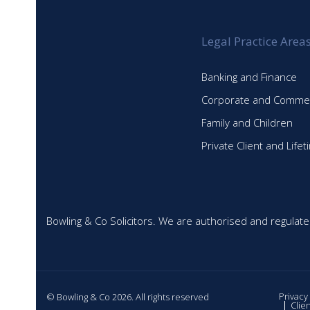
Legal Practice Area
Banking and Finance
Corporate and Commer
Family and Children
Private Client and Life
Bowling & Co Solicitors. We are authorised and regulate
Privacy
© Bowling & Co 2026. All rights reserved
Clie