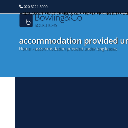
020 8221 8000
HOME
ABOUT
PRACTICE AREAS
OUR PEOPLE
PRICING
INTERNA
accommodation provided un
Home
»
accommodation provided under long leases
I
Categories
l
Banking and Finance
O
Commercial Property
Ea
th
Corporate and Commercial