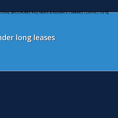
TIONAL
BROCHURES
FAQ
NEWS & INSIGHTS
CAREERS
CONTACT US
der long leases
mmigration Act 2014 – Tougher 
andlords
ctober 6, 2014
Snita Kaur
Litigation
rlier this year the Government's bill to tackle immigration was 
e policing on immigration by placing additional responsibilities on