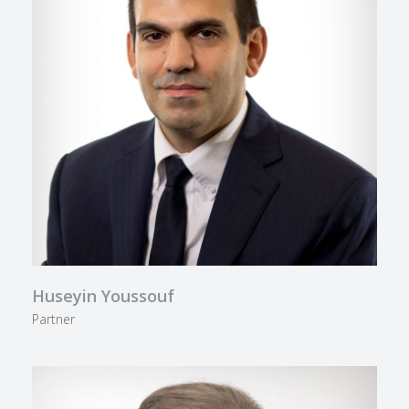
Huseyin Youssouf
Partner