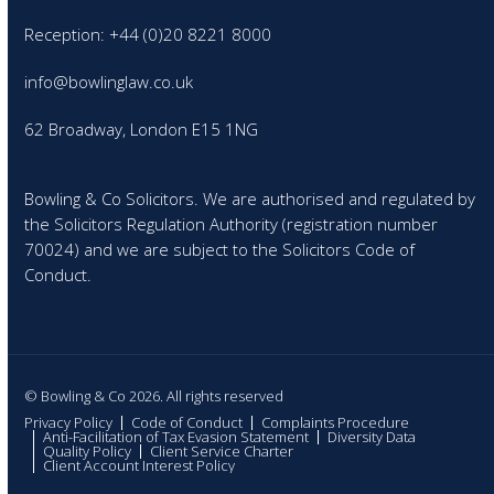
Reception: +44 (0)20 8221 8000
info@bowlinglaw.co.uk
62 Broadway, London E15 1NG
Bowling & Co Solicitors. We are authorised and regulated by
the Solicitors Regulation Authority (registration number
70024) and we are subject to the Solicitors Code of
Conduct.
© Bowling & Co 2026. All rights reserved
Privacy Policy
Code of Conduct
Complaints Procedure
Anti-Facilitation of Tax Evasion Statement
Diversity Data
Quality Policy
Client Service Charter
Client Account Interest Policy