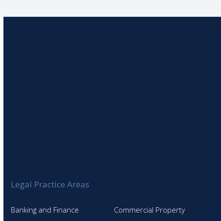
Legal Practice Areas
Banking and Finance
Commercial Property