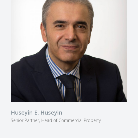
Huseyin E. Huseyin
Senior Partner, Head of Commercial Property