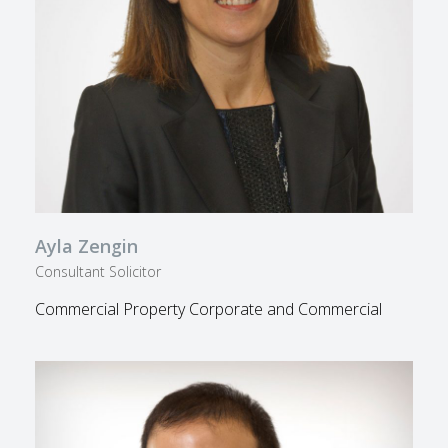
Ayla Zengin
Consultant Solicitor
Commercial Property Corporate and Commercial