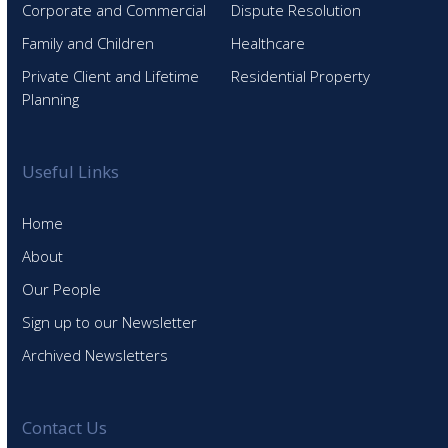
Corporate and Commercial
Dispute Resolution
Family and Children
Healthcare
Private Client and Lifetime
Residential Property
Planning
Useful Links
Home
About
Our People
Sign up to our Newsletter
Archived Newsletters
Contact Us