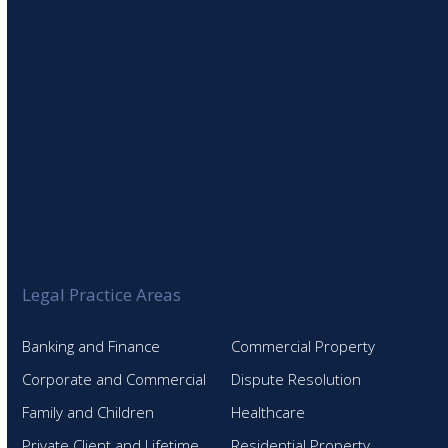
Legal Practice Areas
Banking and Finance
Commercial Property
Corporate and Commercial
Dispute Resolution
Family and Children
Healthcare
Private Client and Lifetime
Residential Property