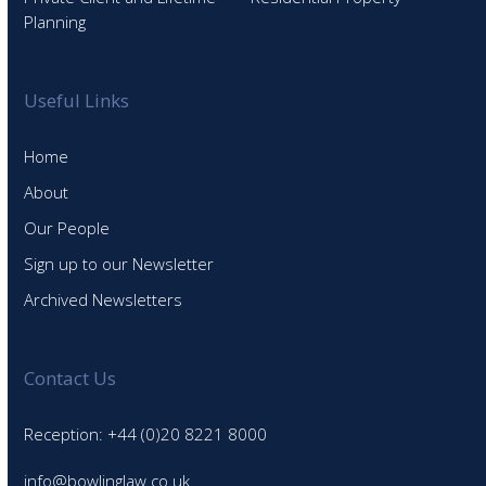
Planning
Useful Links
Home
About
Our People
Sign up to our Newsletter
Archived Newsletters
Contact Us
Reception: +44 (0)20 8221 8000
info@bowlinglaw.co.uk