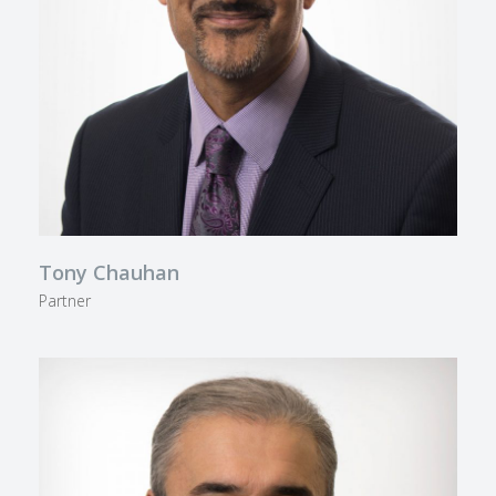
Tony Chauhan
Partner