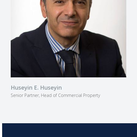
Huseyin E. Huseyin
Senior Partner, Head of Commercial Property