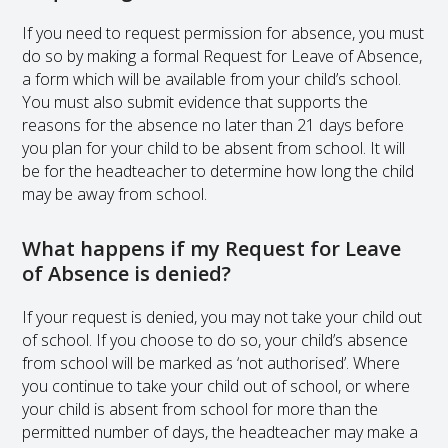
If you need to request permission for absence, you must
do so by making a formal Request for Leave of Absence,
a form which will be available from your child’s school.
You must also submit evidence that supports the
reasons for the absence no later than 21 days before
you plan for your child to be absent from school. It will
be for the headteacher to determine how long the child
may be away from school.
What happens if my Request for Leave
of Absence is denied?
If your request is denied, you may not take your child out
of school. If you choose to do so, your child’s absence
from school will be marked as ‘not authorised’. Where
you continue to take your child out of school, or where
your child is absent from school for more than the
permitted number of days, the headteacher may make a