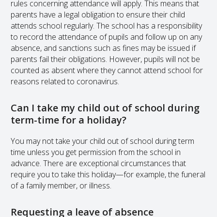
rules concerning attendance will apply. This means that
parents have a legal obligation to ensure their child
attends school regularly. The school has a responsibility
to record the attendance of pupils and follow up on any
absence, and sanctions such as fines may be issued if
parents fail their obligations. However, pupils will not be
counted as absent where they cannot attend school for
reasons related to coronavirus.
Can I take my child out of school during
term-time for a holiday?
You may not take your child out of school during term
time unless you get permission from the school in
advance. There are exceptional circumstances that
require you to take this holiday—for example, the funeral
of a family member, or illness.
Requesting a leave of absence