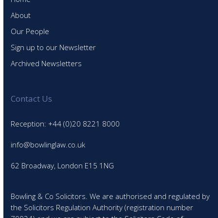
About
Our People
Sign up to our Newsletter
Archived Newsletters
Contact Us
Reception: +44 (0)20 8221 8000
info@bowlinglaw.co.uk
62 Broadway, London E15 1NG
Bowling & Co Solicitors. We are authorised and regulated by
the Solicitors Regulation Authority (registration number