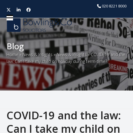
020 8221 8000
Twitter
LinkedIn
Facebook
Open
Close
mobile
mobile
menu
menu
Blog
Home
»
News & Insights
»
News & Insights
»
COVID-19 and the
law: Can I take my child on holiday during term-time?
COVID-19 and the law:
Can I take my child on