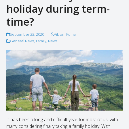
holiday during term-
time?
September 23, 2020
Vikram Kumar
General News
,
Family
,
News
It has been a long and difficult year for most of us, with
many considering finally taking a family holiday. With