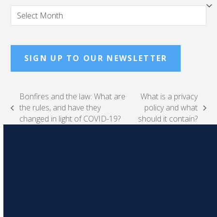
Archives
SIGN UP TO OUR NEWSLETTER
Bonfires and the law: What are
What is a privacy
the rules, and have they
policy and what
previous
next
changed in light of COVID-19?
should it contain?
post:
post: