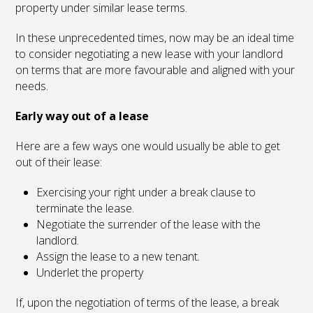
property under similar lease terms.
In these unprecedented times, now may be an ideal time
to consider negotiating a new lease with your landlord
on terms that are more favourable and aligned with your
needs.
Early way out of a lease
Here are a few ways one would usually be able to get
out of their lease:
Exercising your right under a break clause to
terminate the lease.
Negotiate the surrender of the lease with the
landlord.
Assign the lease to a new tenant.
Underlet the property
If, upon the negotiation of terms of the lease, a break