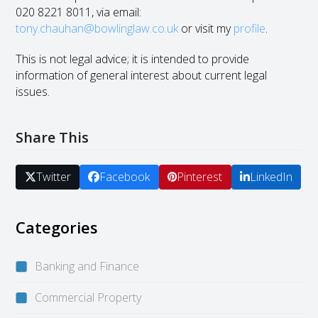
020 8221 8011, via email:
tony.chauhan@bowlinglaw.co.uk
or visit my
profile
.
This is not legal advice; it is intended to provide
information of general interest about current legal
issues.
Share This
Twitter
Facebook
Pinterest
LinkedIn
Categories
Banking and Finance
Commercial Property