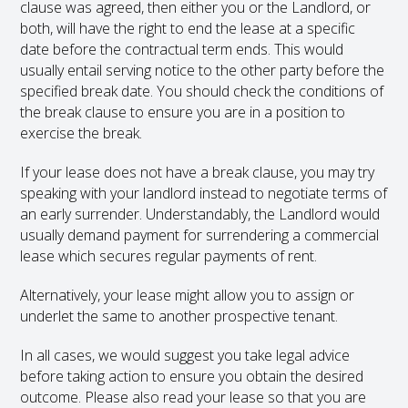
clause was agreed, then either you or the Landlord, or
both, will have the right to end the lease at a specific
date before the contractual term ends. This would
usually entail serving notice to the other party before the
specified break date. You should check the conditions of
the break clause to ensure you are in a position to
exercise the break.
If your lease does not have a break clause, you may try
speaking with your landlord instead to negotiate terms of
an early surrender. Understandably, the Landlord would
usually demand payment for surrendering a commercial
lease which secures regular payments of rent.
Alternatively, your lease might allow you to assign or
underlet the same to another prospective tenant.
In all cases, we would suggest you take legal advice
before taking action to ensure you obtain the desired
outcome. Please also read your lease so that you are