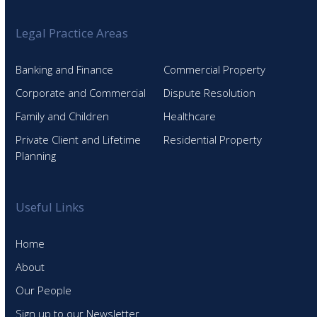
Legal Practice Areas
Banking and Finance
Commercial Property
Corporate and Commercial
Dispute Resolution
Family and Children
Healthcare
Private Client and Lifetime
Residential Property
Planning
Useful Links
Home
About
Our People
Sign up to our Newsletter