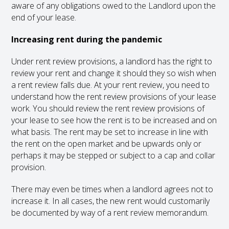
aware of any obligations owed to the Landlord upon the
end of your lease.
Increasing rent during the pandemic
Under rent review provisions, a landlord has the right to
review your rent and change it should they so wish when
a rent review falls due. At your rent review, you need to
understand how the rent review provisions of your lease
work. You should review the rent review provisions of
your lease to see how the rent is to be increased and on
what basis. The rent may be set to increase in line with
the rent on the open market and be upwards only or
perhaps it may be stepped or subject to a cap and collar
provision.
There may even be times when a landlord agrees not to
increase it. In all cases, the new rent would customarily
be documented by way of a rent review memorandum.