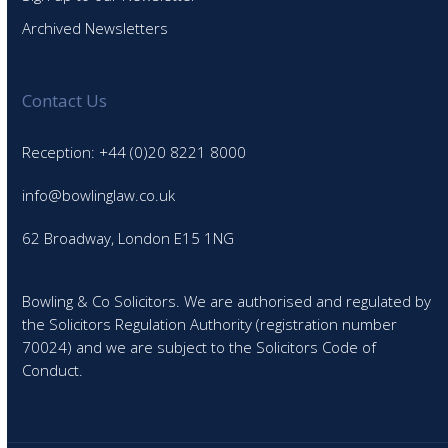
Archived Newsletters
Contact Us
Reception: +44 (0)20 8221 8000
info@bowlinglaw.co.uk
62 Broadway, London E15 1NG
Bowling & Co Solicitors. We are authorised and regulated by
the Solicitors Regulation Authority (registration number
70024) and we are subject to the Solicitors Code of
Conduct.