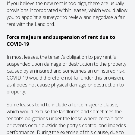
If you believe the new rent is too high, there are usually
provisions incorporated within leases, which would allow
you to appoint a surveyor to review and negotiate a fair
rent with the Landlord.
Force majeure and suspension of rent due to
COVID-19
In most leases, the tenant’s obligation to pay rent is
suspended upon damage or destruction to the property
caused by an insured and sometimes an uninsured risk.
COVID-19 would therefore not fall under this provision,
as it does not cause physical damage or destruction to
property.
Some leases tend to include a force majeure clause,
which would excuse the landlord’s and sometimes the
tenant’s obligations under the lease where certain acts
or events occur outside the party’s control and impedes
performance. During the exercise of this clause, due to