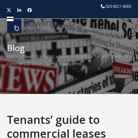
020 8221 8000
Twitter
LinkedIn
Facebook
Open
Close
mobile
mobile
menu
menu
Blog
Home
»
News & Insights
»
News & Insights
»
Tenants’ guide to
commercial leases during a pandemic
Tenants’ guide to
commercial leases