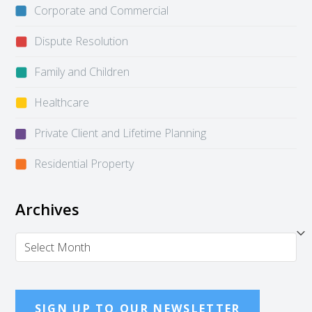
Corporate and Commercial
Dispute Resolution
Family and Children
Healthcare
Private Client and Lifetime Planning
Residential Property
Archives
Archives
SIGN UP TO OUR NEWSLETTER