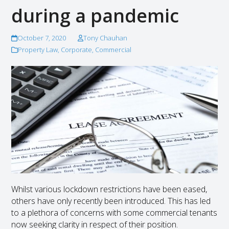
during a pandemic
October 7, 2020
Tony Chauhan
Property Law
,
Corporate
,
Commercial
Whilst various lockdown restrictions have been eased,
others have only recently been introduced. This has led
to a plethora of concerns with some commercial tenants
now seeking clarity in respect of their position.