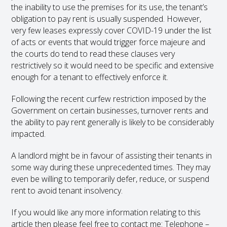
the inability to use the premises for its use, the tenant’s
obligation to pay rent is usually suspended. However,
very few leases expressly cover COVID-19 under the list
of acts or events that would trigger force majeure and
the courts do tend to read these clauses very
restrictively so it would need to be specific and extensive
enough for a tenant to effectively enforce it.
Following the recent curfew restriction imposed by the
Government on certain businesses, turnover rents and
the ability to pay rent generally is likely to be considerably
impacted.
A landlord might be in favour of assisting their tenants in
some way during these unprecedented times. They may
even be willing to temporarily defer, reduce, or suspend
rent to avoid tenant insolvency.
If you would like any more information relating to this
article then please feel free to contact me: Telephone –