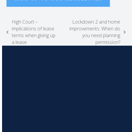
High Court –
Lockdown 2 and home
implications of lease
improvements: When do
previous
next
terms when giving up
you need planning
post:
post:
a lease
permission?