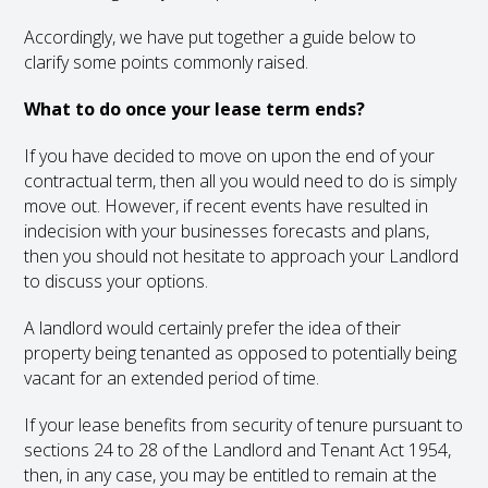
Accordingly, we have put together a guide below to
clarify some points commonly raised.
What to do once your lease term ends?
If you have decided to move on upon the end of your
contractual term, then all you would need to do is simply
move out. However, if recent events have resulted in
indecision with your businesses forecasts and plans,
then you should not hesitate to approach your Landlord
to discuss your options.
A landlord would certainly prefer the idea of their
property being tenanted as opposed to potentially being
vacant for an extended period of time.
If your lease benefits from security of tenure pursuant to
sections 24 to 28 of the Landlord and Tenant Act 1954,
then, in any case, you may be entitled to remain at the