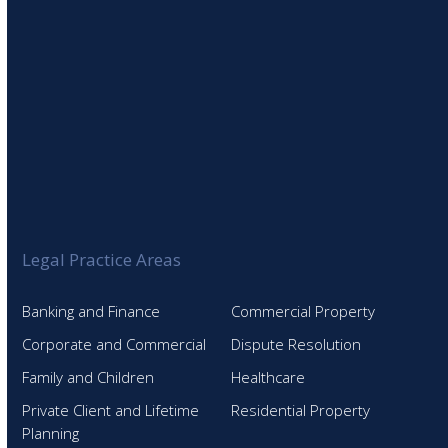
Legal Practice Areas
Banking and Finance
Commercial Property
Corporate and Commercial
Dispute Resolution
Family and Children
Healthcare
Private Client and Lifetime
Residential Property
Planning