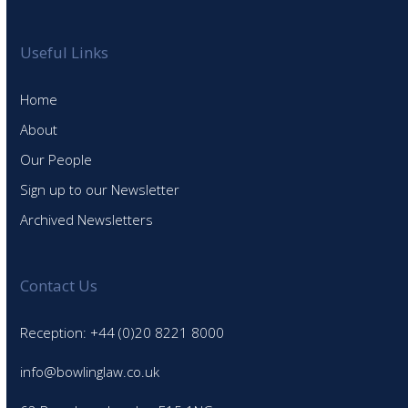
Useful Links
Home
About
Our People
Sign up to our Newsletter
Archived Newsletters
Contact Us
Reception: +44 (0)20 8221 8000
info@bowlinglaw.co.uk