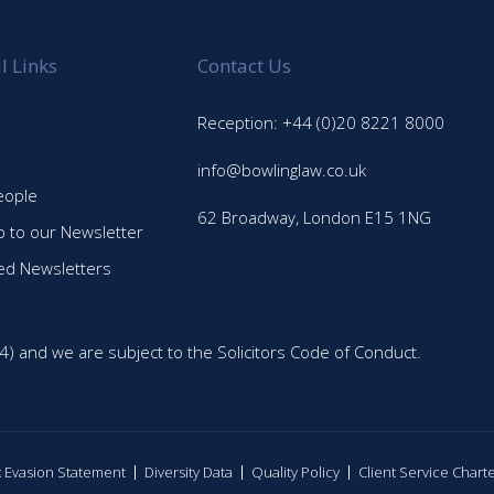
l Links
Contact Us
Reception: +44 (0)20 8221 8000
info@bowlinglaw.co.uk
eople
62 Broadway, London E15 1NG
p to our Newsletter
ed Newsletters
4) and we are subject to the Solicitors Code of Conduct.
ax Evasion Statement
Diversity Data
Quality Policy
Client Service Chart