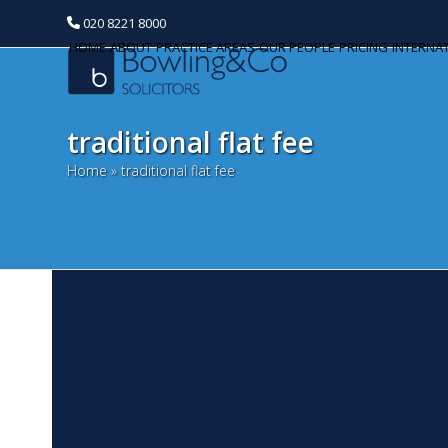
020 8221 8000
HOME
ABOUT
PRACTICE AREAS
OUR PEOPLE
PRICING
INTERNA
traditional flat fee
Home
»
traditional flat fee
A
Categories
M
Banking and Finance
A 
Commercial Property
fe
Ex
Corporate and Commercial
ch