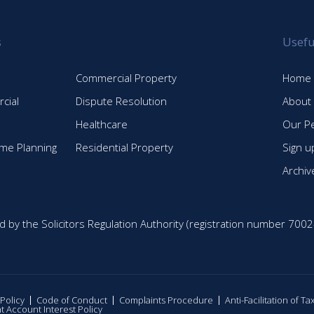
s
Usefu
Commercial Property
Home
cial
Dispute Resolution
About
Healthcare
Our P
time Planning
Residential Property
Sign u
Archiv
d by the Solicitors Regulation Authority (registration number 7002
 Policy
Code of Conduct
Complaints Procedure
Anti-Facilitation of T
nt Account Interest Policy