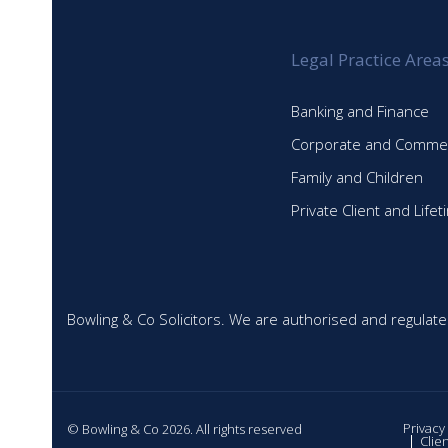
Legal Practice Area
Banking and Finance
Corporate and Commer
Family and Children
Private Client and Life
Bowling & Co Solicitors. We are authorised and regulate
Privacy
© Bowling & Co 2026. All rights reserved
Clie