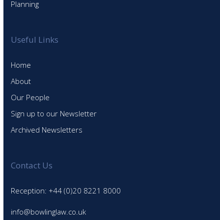
Planning
Useful Links
Home
About
Our People
Sign up to our Newsletter
Archived Newsletters
Contact Us
Reception: +44 (0)20 8221 8000
info@bowlinglaw.co.uk