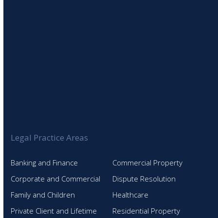
Legal Practice Areas
Banking and Finance
Commercial Property
Corporate and Commercial
Dispute Resolution
Family and Children
Healthcare
Private Client and Lifetime
Residential Property