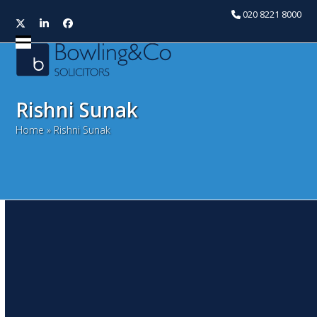
020 8221 8000
Twitter
LinkedIn
Facebook
Open
Close
mobile
mobile
menu
menu
Rishni Sunak
Home
»
Rishni Sunak