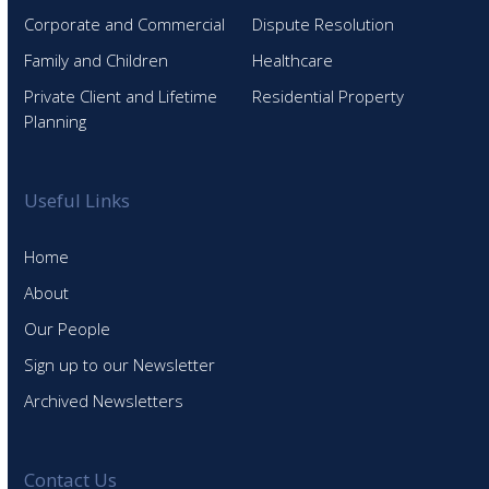
Corporate and Commercial
Dispute Resolution
Family and Children
Healthcare
Private Client and Lifetime
Residential Property
Planning
Useful Links
Home
About
Our People
Sign up to our Newsletter
Archived Newsletters
Contact Us