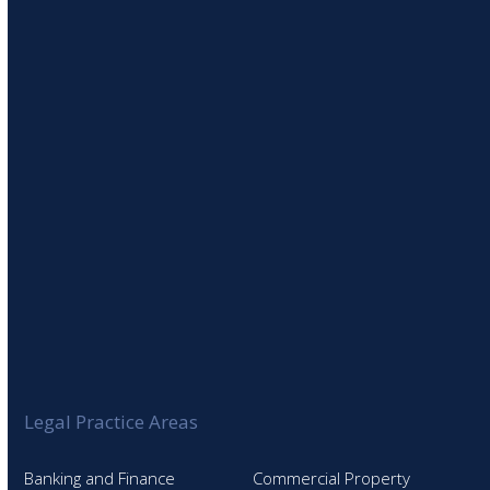
SIGN UP TO OUR NEWSLETTER
Legal Practice Areas
Banking and Finance
Commercial Property