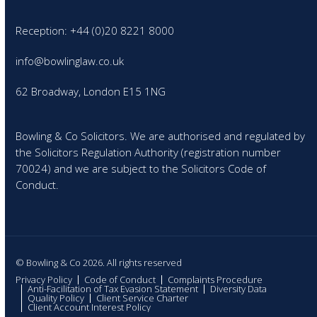
Reception: +44 (0)20 8221 8000
info@bowlinglaw.co.uk
62 Broadway, London E15 1NG
Bowling & Co Solicitors. We are authorised and regulated by
the Solicitors Regulation Authority (registration number
70024) and we are subject to the Solicitors Code of
Conduct.
© Bowling & Co 2026. All rights reserved
Privacy Policy
Code of Conduct
Complaints Procedure
Anti-Facilitation of Tax Evasion Statement
Diversity Data
Quality Policy
Client Service Charter
Client Account Interest Policy