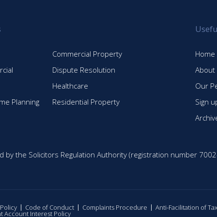
s
Usefu
Commercial Property
Home
cial
Dispute Resolution
About
Healthcare
Our P
time Planning
Residential Property
Sign u
Archiv
d by the Solicitors Regulation Authority (registration number 7002
 Policy
Code of Conduct
Complaints Procedure
Anti-Facilitation of T
nt Account Interest Policy