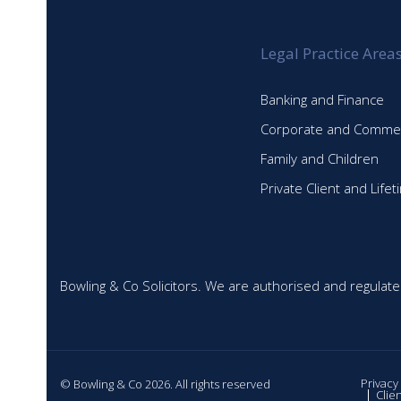
Legal Practice Area
Banking and Finance
Corporate and Commer
Family and Children
Private Client and Life
Bowling & Co Solicitors. We are authorised and regulate
Privacy
© Bowling & Co 2026. All rights reserved
Clie