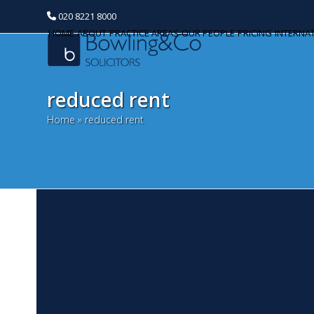
020 8221 8000
HOME
ABOUT
PRACTICE AREAS
OUR PEOPLE
PRICING
INTERNA
reduced rent
Home
»
reduced rent
B
Categories
M
Banking and Finance
Al
Commercial Property
re
te
Corporate and Commercial
th