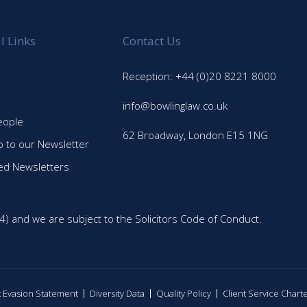
l Links
Contact Us
Reception: +44 (0)20 8221 8000
info@bowlinglaw.co.uk
eople
62 Broadway, London E15 1NG
p to our Newsletter
ed Newsletters
4) and we are subject to the Solicitors Code of Conduct.
ax Evasion Statement
Diversity Data
Quality Policy
Client Service Chart