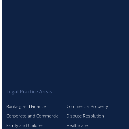
SIGN UP TO OUR NEWSLETTER
Legal Practice Areas
Banking and Finance
Commercial Property
Corporate and Commercial
Dispute Resolution
Family and Children
Healthcare