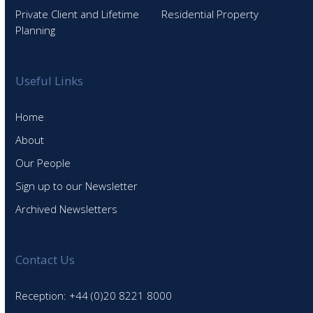
Private Client and Lifetime
Residential Property
Planning
Useful Links
Home
About
Our People
Sign up to our Newsletter
Archived Newsletters
Contact Us
Reception: +44 (0)20 8221 8000