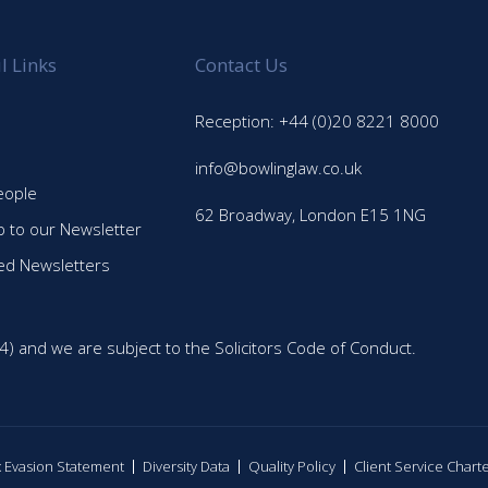
l Links
Contact Us
Reception: +44 (0)20 8221 8000
info@bowlinglaw.co.uk
eople
62 Broadway, London E15 1NG
p to our Newsletter
ed Newsletters
4) and we are subject to the Solicitors Code of Conduct.
ax Evasion Statement
Diversity Data
Quality Policy
Client Service Chart