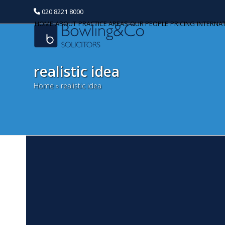
020 8221 8000
HOME
ABOUT
PRACTICE AREAS
OUR PEOPLE
PRICING
INTERNA
realistic idea
Home
»
realistic idea
T
Categories
A
Banking and Finance
De
Commercial Property
or
a 
Corporate and Commercial
ba