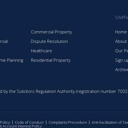
s
Usefu
Commercial Property
Home
cial
Dispute Resolution
About
Healthcare
Our P
time Planning
Residential Property
Sign u
Archiv
d by the Solicitors Regulation Authority (registration number 7002
 Policy
Code of Conduct
Complaints Procedure
Anti-Facilitation of T
nt Account Interest Policy