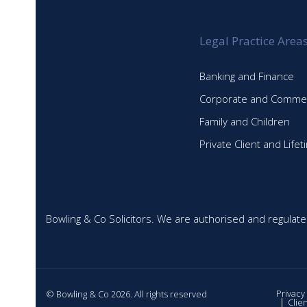
Legal Practice Area
Banking and Finance
Corporate and Commer
Family and Children
Private Client and Life
Bowling & Co Solicitors. We are authorised and regulate
Privacy
© Bowling & Co 2026. All rights reserved
Clie