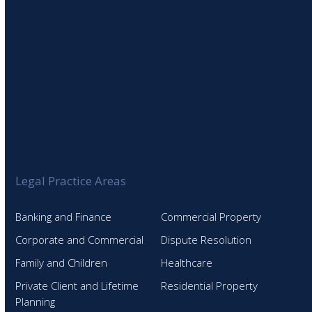
Legal Practice Areas
Banking and Finance
Commercial Property
Corporate and Commercial
Dispute Resolution
Family and Children
Healthcare
Private Client and Lifetime
Residential Property
Planning