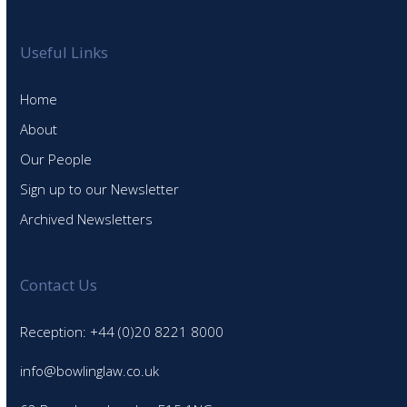
Useful Links
Home
About
Our People
Sign up to our Newsletter
Archived Newsletters
Contact Us
Reception: +44 (0)20 8221 8000
info@bowlinglaw.co.uk