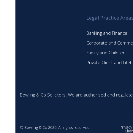
Legal Practice Area
Banking and Finance
Corporate and Commer
Family and Children
Private Client and Life
Bowling & Co Solicitors. We are authorised and regulate
Privacy
© Bowling & Co 2026. All rights reserved
Clie