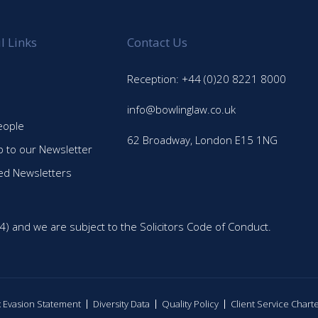
l Links
Contact Us
Reception: +44 (0)20 8221 8000
info@bowlinglaw.co.uk
eople
62 Broadway, London E15 1NG
p to our Newsletter
ed Newsletters
4) and we are subject to the Solicitors Code of Conduct.
ax Evasion Statement
Diversity Data
Quality Policy
Client Service Chart