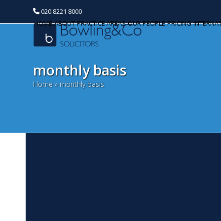
020 8221 8000
HOME
ABOUT
PRACTICE AREAS
OUR PEOPLE
PRICING
INTERNA
monthly basis
Home
»
monthly basis
C
Categories
M
Banking and Finance
Th
Commercial Property
mo
th
Corporate and Commercial
pr