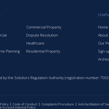
s
Usefu
Commercial Property
Home
cial
Dispute Resolution
About
Healthcare
Our P
time Planning
Residential Property
Sign u
Archiv
d by the Solicitors Regulation Authority (registration number 7002
 Policy
Code of Conduct
Complaints Procedure
Anti-Facilitation of T
nt Account Interest Policy