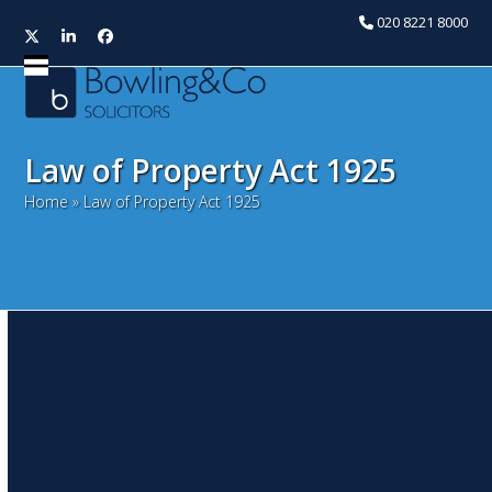
020 8221 8000
Twitter
LinkedIn
Facebook
Open
Close
mobile
mobile
menu
menu
Law of Property Act 1925
Home
»
Law of Property Act 1925
Mistakes that mean
Landlords lose the right to
break up
July 21, 2016
David Stancliffe
Litigation