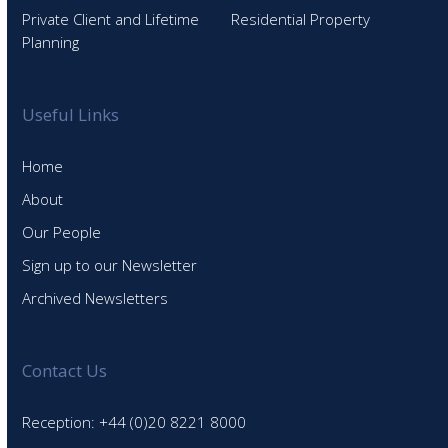
Private Client and Lifetime
Residential Property
Planning
Useful Links
Home
About
Our People
Sign up to our Newsletter
Archived Newsletters
Contact Us
Reception: +44 (0)20 8221 8000