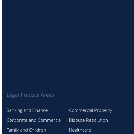
SIGN UP TO OUR NEWSLETTER
Legal Practice Areas
Banking and Finance
Commercial Property
Corporate and Commercial
Dispute Resolution
Family and Children
Healthcare