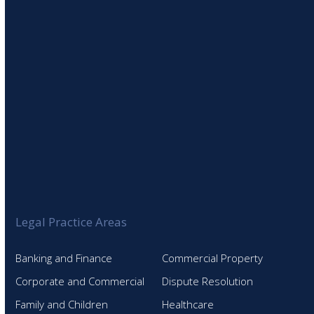
SIGN UP TO OUR NEWSLETTER
Legal Practice Areas
Banking and Finance
Commercial Property
Corporate and Commercial
Dispute Resolution
Family and Children
Healthcare