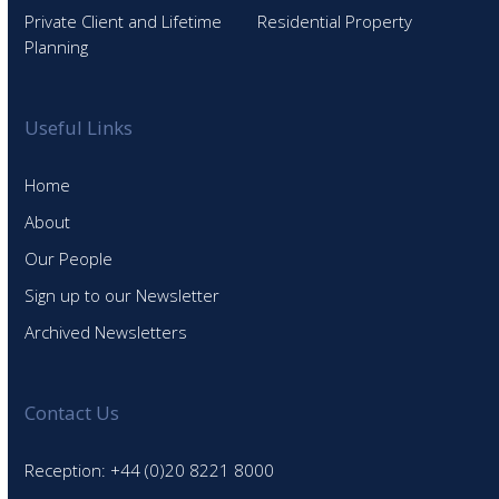
Private Client and Lifetime
Residential Property
Planning
Useful Links
Home
About
Our People
Sign up to our Newsletter
Archived Newsletters
Contact Us
Reception: +44 (0)20 8221 8000