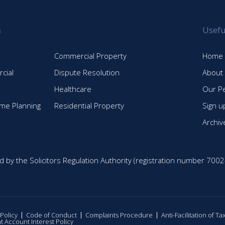
s
Usefu
Commercial Property
Home
cial
Dispute Resolution
About
Healthcare
Our P
time Planning
Residential Property
Sign u
Archiv
d by the Solicitors Regulation Authority (registration number 7002
 Policy
Code of Conduct
Complaints Procedure
Anti-Facilitation of T
nt Account Interest Policy