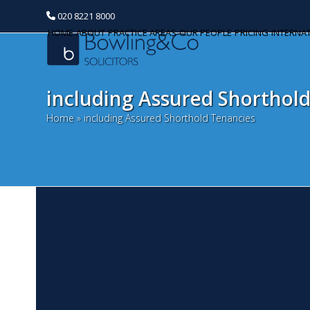
020 8221 8000
HOME
ABOUT
PRACTICE AREAS
OUR PEOPLE
PRICING
INTERNA
including Assured Shorthol
Home
»
including Assured Shorthold Tenancies
A
Categories
S
Banking and Finance
Fo
Commercial Property
ch
Oc
Corporate and Commercial
fo