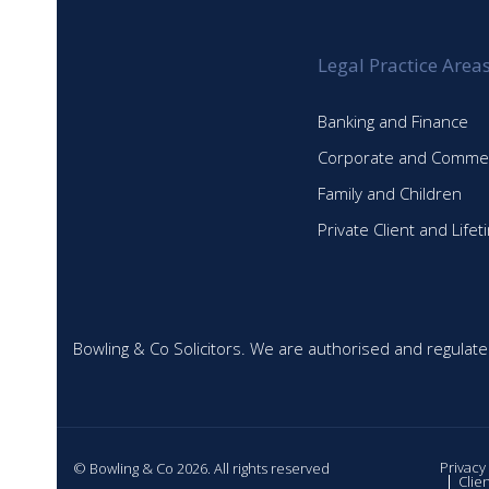
Legal Practice Area
Banking and Finance
Corporate and Commer
Family and Children
Private Client and Life
Bowling & Co Solicitors. We are authorised and regulate
Privacy
© Bowling & Co 2026. All rights reserved
Clie