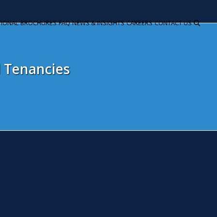
TIONAL
BROCHURES
FAQ
NEWS & INSIGHTS
CAREERS
CONTACT US
d Tenancies
n update on residential tenanc
eptember 30, 2015
Snita Kaur
Litigation
llowing our article on the Deregulation Act 2015 and what it me
anges coming into force as of 1 October 2015. In relation to A
tober 2015 One of the most important changes coming into force
rm is annexed to the new regulations and must be used. The day