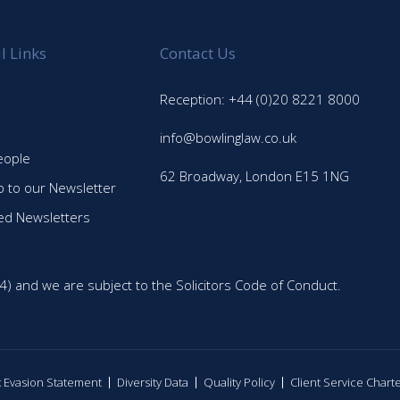
l Links
Contact Us
Reception: +44 (0)20 8221 8000
info@bowlinglaw.co.uk
eople
62 Broadway, London E15 1NG
p to our Newsletter
ed Newsletters
4) and we are subject to the Solicitors Code of Conduct.
ax Evasion Statement
Diversity Data
Quality Policy
Client Service Chart