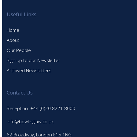
Useful Links
Home
About
Our People
Sign up to our Newsletter
Archived Newsletters
Contact Us
Reception: +44 (0)20 8221 8000
info@bowlinglaw.co.uk
62 Broadway, London E15 1NG