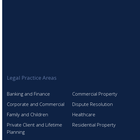
Legal Practice Areas
Banking and Finance
Commercial Property
Corporate and Commercial
Dispute Resolution
Family and Children
Healthcare
Private Client and Lifetime
Residential Property
Planning