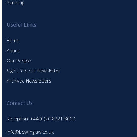
Planning
Useful Links
Home
About
Our People
Sign up to our Newsletter
Archived Newsletters
Contact Us
Reception: +44 (0)20 8221 8000
info@bowlinglaw.co.uk