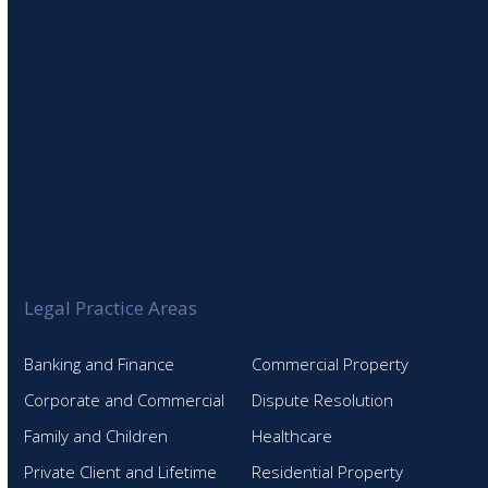
Legal Practice Areas
Banking and Finance
Commercial Property
Corporate and Commercial
Dispute Resolution
Family and Children
Healthcare
Private Client and Lifetime
Residential Property