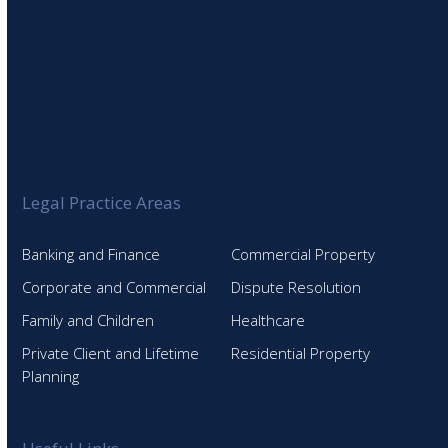
Legal Practice Areas
Banking and Finance
Commercial Property
Corporate and Commercial
Dispute Resolution
Family and Children
Healthcare
Private Client and Lifetime
Residential Property
Planning