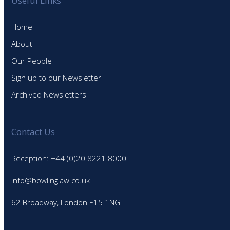
Useful Links
Home
About
Our People
Sign up to our Newsletter
Archived Newsletters
Contact Us
Reception: +44 (0)20 8221 8000
info@bowlinglaw.co.uk
62 Broadway, London E15 1NG