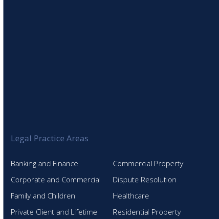
Legal Practice Areas
Banking and Finance
Commercial Property
Corporate and Commercial
Dispute Resolution
Family and Children
Healthcare
Private Client and Lifetime
Residential Property