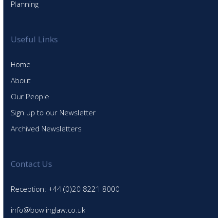
Planning
Useful Links
Home
About
Our People
Sign up to our Newsletter
Archived Newsletters
Contact Us
Reception: +44 (0)20 8221 8000
info@bowlinglaw.co.uk