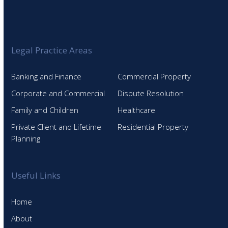
Legal Practice Areas
Banking and Finance
Commercial Property
Corporate and Commercial
Dispute Resolution
Family and Children
Healthcare
Private Client and Lifetime
Residential Property
Planning
Useful Links
Home
About