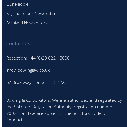
Our People
Sign up to our Newsletter
Archived Newsletters
Contact Us
Reception: +44 (0)20 8221 8000
info@bowlinglaw.co.uk
62 Broadway, London E15 1NG
Bowling & Co Solicitors. We are authorised and regulated by
the Solicitors Regulation Authority (registration number
70024) and we are subject to the Solicitors Code of
Conduct.