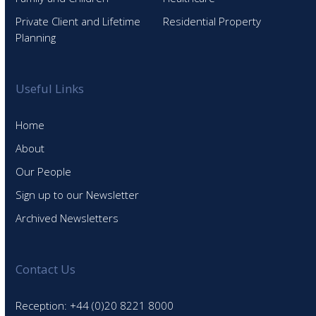
Private Client and Lifetime
Residential Property
Planning
Useful Links
Home
About
Our People
Sign up to our Newsletter
Archived Newsletters
Contact Us
Reception: +44 (0)20 8221 8000