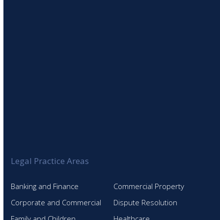
SIGN UP TO OUR NEWSLETTER
Legal Practice Areas
Banking and Finance
Commercial Property
Corporate and Commercial
Dispute Resolution
Family and Children
Healthcare