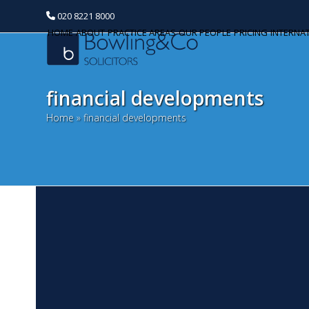
020 8221 8000
HOME
ABOUT
PRACTICE AREAS
OUR PEOPLE
PRICING
INTERNA
financial developments
Home
»
financial developments
C
Categories
w
Banking and Finance
N
Commercial Property
Su
pe
Corporate and Commercial