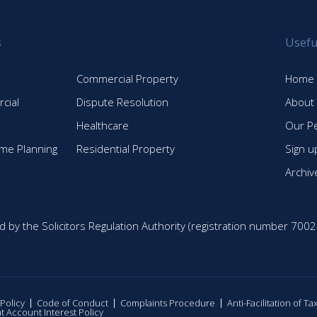
s
Usefu
Commercial Property
Home
cial
Dispute Resolution
About
Healthcare
Our P
time Planning
Residential Property
Sign u
Archiv
d by the Solicitors Regulation Authority (registration number 7002
 Policy
Code of Conduct
Complaints Procedure
Anti-Facilitation of T
nt Account Interest Policy