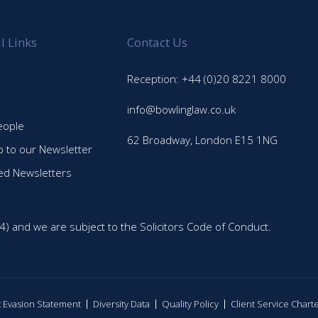
l Links
Contact Us
Reception: +44 (0)20 8221 8000
info@bowlinglaw.co.uk
eople
62 Broadway, London E15 1NG
p to our Newsletter
ed Newsletters
4) and we are subject to the Solicitors Code of Conduct.
ax Evasion Statement
Diversity Data
Quality Policy
Client Service Chart