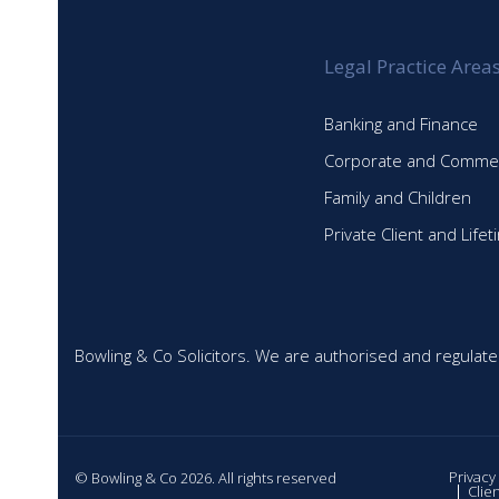
Legal Practice Area
Banking and Finance
Corporate and Commer
Family and Children
Private Client and Life
Bowling & Co Solicitors. We are authorised and regulate
Privacy
© Bowling & Co 2026. All rights reserved
Clie