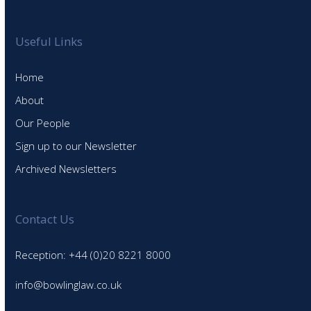
Useful Links
Home
About
Our People
Sign up to our Newsletter
Archived Newsletters
Contact Us
Reception: +44 (0)20 8221 8000
info@bowlinglaw.co.uk