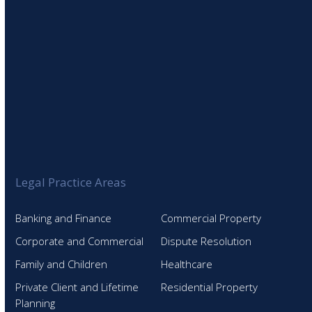
Legal Practice Areas
Banking and Finance
Commercial Property
Corporate and Commercial
Dispute Resolution
Family and Children
Healthcare
Private Client and Lifetime
Residential Property
Planning