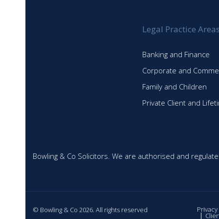
Legal Practice Area
Banking and Finance
Corporate and Commer
Family and Children
Private Client and Life
Bowling & Co Solicitors. We are authorised and regulate
Privacy
© Bowling & Co 2026. All rights reserved
Clie