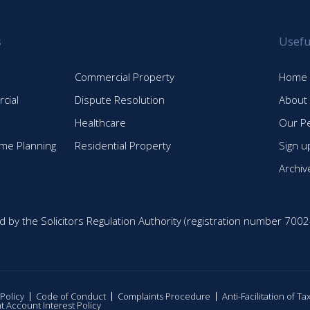
s
Usefu
Commercial Property
Home
cial
Dispute Resolution
About
Healthcare
Our P
time Planning
Residential Property
Sign u
Archiv
d by the Solicitors Regulation Authority (registration number 7002
 Policy
Code of Conduct
Complaints Procedure
Anti-Facilitation of T
nt Account Interest Policy