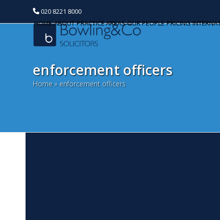
020 8221 8000
HOME
ABOUT
PRACTICE AREAS
OUR PEOPLE
PRICING
INTERNA
enforcement officers
Home
»
enforcement officers
G
Categories
F
Banking and Finance
Th
Commercial Property
ac
pr
Corporate and Commercial
el