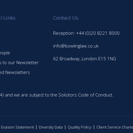
l Links
Contact Us
Reception: +44 (0)20 8221 8000
info@bowlinglaw.co.uk
eople
62 Broadway, London E15 1NG
p to our Newsletter
ed Newsletters
4) and we are subject to the Solicitors Code of Conduct.
ax Evasion Statement
Diversity Data
Quality Policy
Client Service Chart