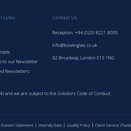
l Links
Contact Us
Reception: +44 (0)20 8221 8000
info@bowlinglaw.co.uk
eople
62 Broadway, London E15 1NG
p to our Newsletter
ed Newsletters
4) and we are subject to the Solicitors Code of Conduct.
ax Evasion Statement
Diversity Data
Quality Policy
Client Service Chart