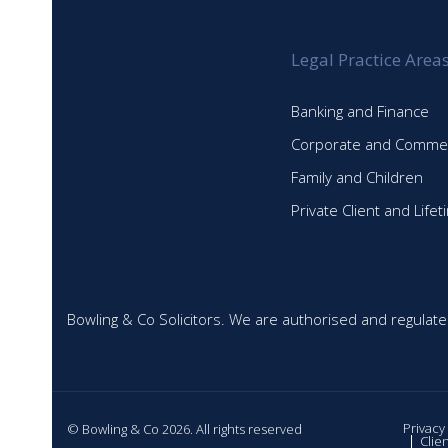
Legal Practice Area
Banking and Finance
Corporate and Commer
Family and Children
Private Client and Life
Bowling & Co Solicitors. We are authorised and regulate
Privacy
© Bowling & Co 2026. All rights reserved
Clie