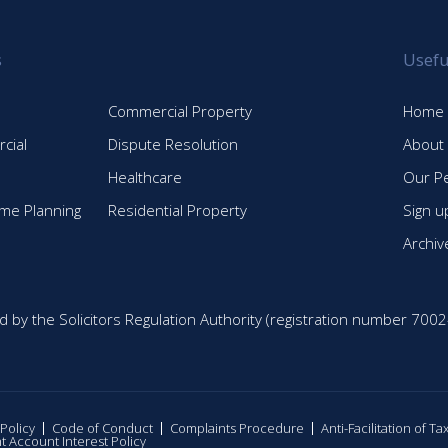
s
Usefu
Commercial Property
Home
cial
Dispute Resolution
About
Healthcare
Our P
time Planning
Residential Property
Sign u
Archiv
d by the Solicitors Regulation Authority (registration number 7002
 Policy
Code of Conduct
Complaints Procedure
Anti-Facilitation of T
nt Account Interest Policy