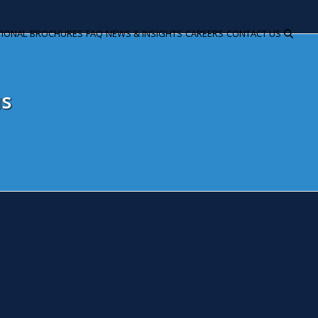
TIONAL
BROCHURES
FAQ
NEWS & INSIGHTS
CAREERS
CONTACT US
us
ammy and dodgers focus of Ham
utumn Budget Statement 201
ovember 23, 2016
Snita Kaur
News
e first steps towards preparing the UK for a post-Brexit futur
tumn Budget statement, with a focus on lower income househo