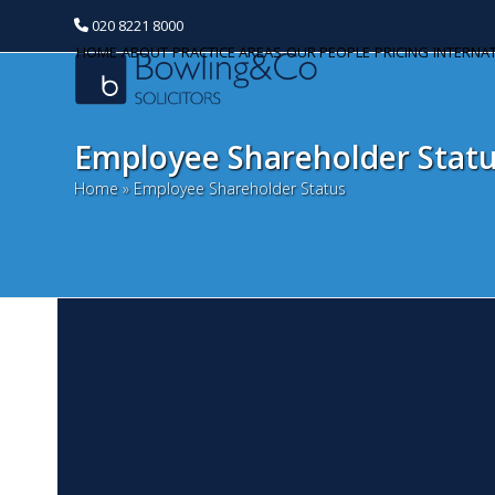
020 8221 8000
HOME
ABOUT
PRACTICE AREAS
OUR PEOPLE
PRICING
INTERNA
Employee Shareholder Stat
Home
»
Employee Shareholder Status
J
Categories
A
Banking and Finance
N
Commercial Property
Th
Au
Corporate and Commercial