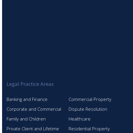
Legal Practice Areas
Banking and Finance
Commercial Property
Corporate and Commercial
Dispute Resolution
Family and Children
Healthcare
Private Client and Lifetime
Residential Property