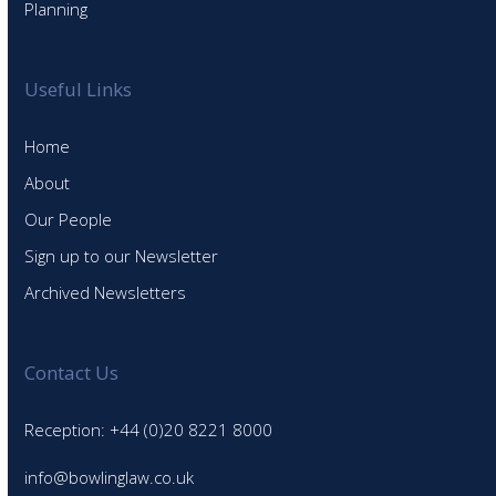
Planning
Useful Links
Home
About
Our People
Sign up to our Newsletter
Archived Newsletters
Contact Us
Reception: +44 (0)20 8221 8000
info@bowlinglaw.co.uk