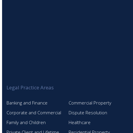
Legal Practice Areas
Banking and Finance
Commercial Property
Corporate and Commercial
Dispute Resolution
Family and Children
Healthcare
Private Client and Lifetime
Residential Property