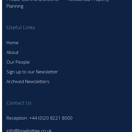
Planning
Useful Links
Home
About
Our People
Sign up to our Newsletter
Archived Newsletters
Contact Us
Reception: +44 (0)20 8221 8000
info@bowlinglaw.co.uk