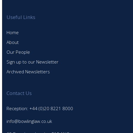
Useful Links
Home
About
Our People
Sign up to our Newsletter
Archived Newsletters
Contact Us
Reception: +44 (0)20 8221 8000
info@bowlinglaw.co.uk