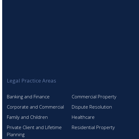
Legal Practice Areas
Banking and Finance
Commercial Property
Corporate and Commercial
Dispute Resolution
Family and Children
Healthcare
Private Client and Lifetime
Residential Property
Planning