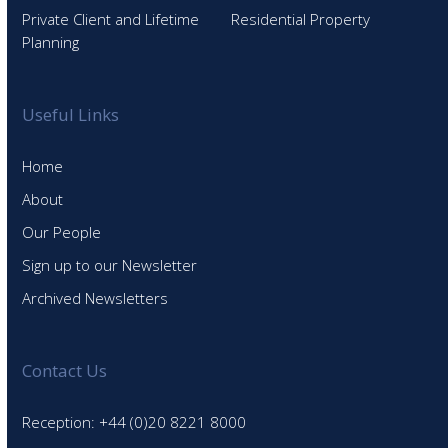
Private Client and Lifetime
Residential Property
Planning
Useful Links
Home
About
Our People
Sign up to our Newsletter
Archived Newsletters
Contact Us
Reception: +44 (0)20 8221 8000