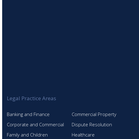
SIGN UP TO OUR NEWSLETTER
Legal Practice Areas
Banking and Finance
Commercial Property
Corporate and Commercial
Dispute Resolution
Family and Children
Healthcare