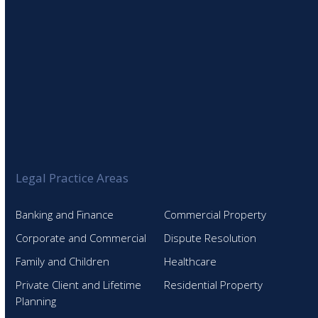
Legal Practice Areas
Banking and Finance
Commercial Property
Corporate and Commercial
Dispute Resolution
Family and Children
Healthcare
Private Client and Lifetime
Residential Property
Planning