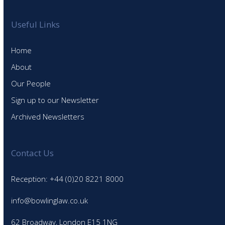
Useful Links
Home
About
Our People
Sign up to our Newsletter
Archived Newsletters
Contact Us
Reception: +44 (0)20 8221 8000
info@bowlinglaw.co.uk
62 Broadway, London E15 1NG