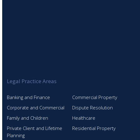
Legal Practice Areas
Banking and Finance
Commercial Property
Corporate and Commercial
Dispute Resolution
Family and Children
Healthcare
Private Client and Lifetime
Residential Property
Planning