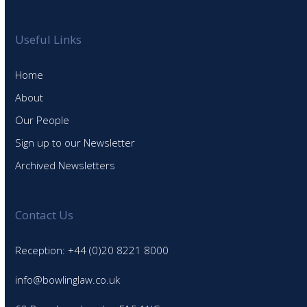
Useful Links
Home
About
Our People
Sign up to our Newsletter
Archived Newsletters
Contact Us
Reception: +44 (0)20 8221 8000
info@bowlinglaw.co.uk