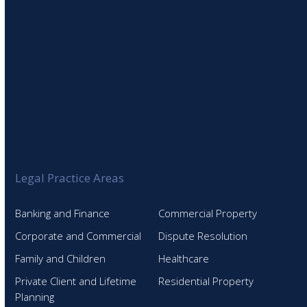
Legal Practice Areas
Banking and Finance
Commercial Property
Corporate and Commercial
Dispute Resolution
Family and Children
Healthcare
Private Client and Lifetime
Residential Property
Planning