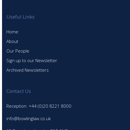
Useful Links
Home
About
Our People
Sign up to our Newsletter
Archived Newsletters
Contact Us
Reception: +44 (0)20 8221 8000
info@bowlinglaw.co.uk