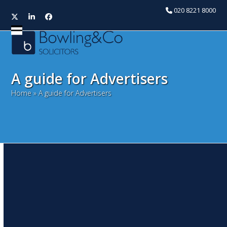
020 8221 8000
Twitter
LinkedIn
Facebook
Open
Close
mobile
mobile
menu
menu
A guide for Advertisers
Home
»
A guide for Advertisers
Sign of the times – do you
need planning permission
for a sign?
November 14, 2017
Huseyin Youssouf
Commercial