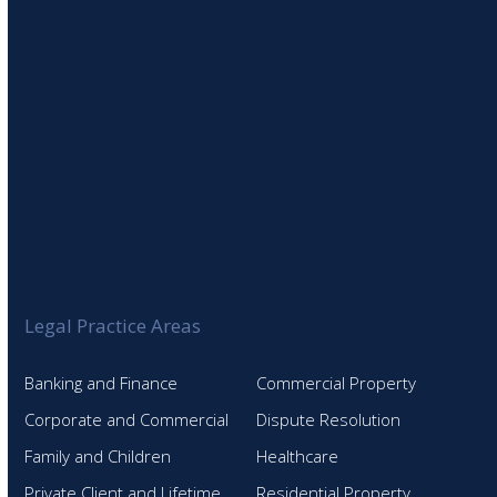
Legal Practice Areas
Banking and Finance
Commercial Property
Corporate and Commercial
Dispute Resolution
Family and Children
Healthcare
Private Client and Lifetime
Residential Property