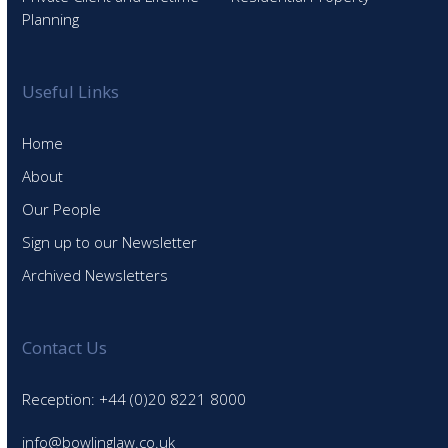
Planning
Useful Links
Home
About
Our People
Sign up to our Newsletter
Archived Newsletters
Contact Us
Reception: +44 (0)20 8221 8000
info@bowlinglaw.co.uk