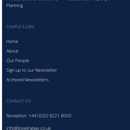
Planning
Useful Links
Home
About
Our People
Sign up to our Newsletter
Archived Newsletters
Contact Us
Reception: +44 (0)20 8221 8000
info@bowlinglaw.co.uk