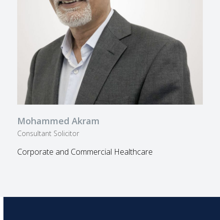
Mohammed Akram
Consultant Solicitor
Corporate and Commercial Healthcare