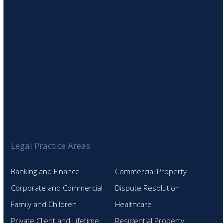
Legal Practice Areas
Banking and Finance
Commercial Property
Corporate and Commercial
Dispute Resolution
Family and Children
Healthcare
Private Client and Lifetime
Residential Property