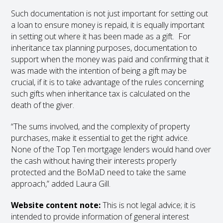
Such documentation is not just important for setting out
a loan to ensure money is repaid, it is equally important
in setting out where it has been made as a gift. For
inheritance tax planning purposes, documentation to
support when the money was paid and confirming that it
was made with the intention of being a gift may be
crucial, if it is to take advantage of the rules concerning
such gifts when inheritance tax is calculated on the
death of the giver.
“The sums involved, and the complexity of property
purchases, make it essential to get the right advice.
None of the Top Ten mortgage lenders would hand over
the cash without having their interests properly
protected and the BoMaD need to take the same
approach,” added Laura Gill.
Website content note:
This is not legal advice; it is
intended to provide information of general interest