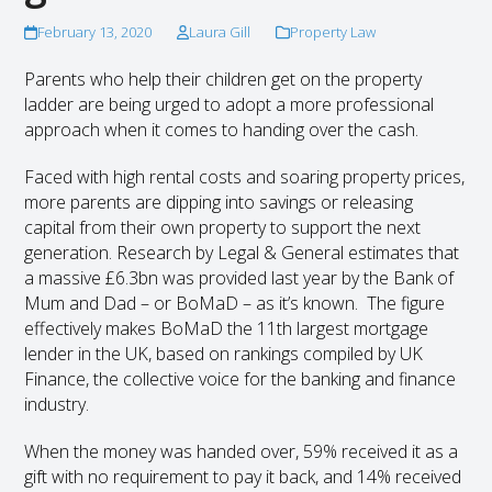
February 13, 2020
Laura Gill
Property Law
Parents who help their children get on the property
ladder are being urged to adopt a more professional
approach when it comes to handing over the cash.
Faced with high rental costs and soaring property prices,
more parents are dipping into savings or releasing
capital from their own property to support the next
generation. Research by Legal & General estimates that
a massive £6.3bn was provided last year by the Bank of
Mum and Dad – or BoMaD – as it’s known. The figure
effectively makes BoMaD the 11th largest mortgage
lender in the UK, based on rankings compiled by UK
Finance, the collective voice for the banking and finance
industry.
When the money was handed over, 59% received it as a
gift with no requirement to pay it back, and 14% received