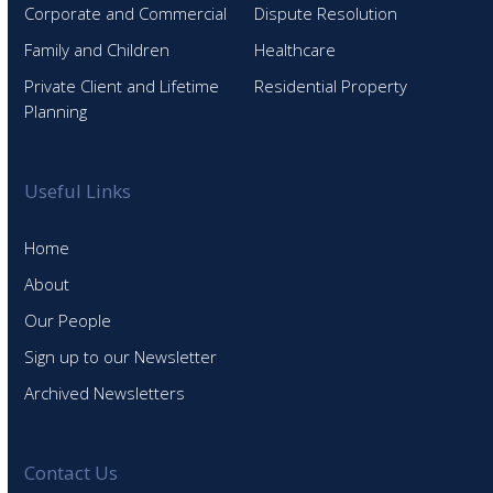
Corporate and Commercial
Dispute Resolution
Family and Children
Healthcare
Private Client and Lifetime
Residential Property
Planning
Useful Links
Home
About
Our People
Sign up to our Newsletter
Archived Newsletters
Contact Us