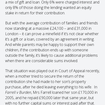
a mix of gift and loan. Only 6% were charged interest and
only 8% of those doing the lending wanted an equity
stake in return for their contribution.
But with the average contribution of families and friends
now standing at a massive £24,100 – and £31,000 in
London – it can prove a minefield if it’s not clear whether
it’s a gift or a loan, covered by an agreement in writing.
And while parents may be happy to support their own
children, if the contribution ends up with someone
outside the family, it’s likely to cause additional problems
when there are considerable sums involved.
That situation was played out in Court of Appeal recently,
when a mother tried to secure the return of the
contribution she had made to her son’s property
purchase, after he died leaving everything to his wife. In
Farrell v Burden
, Mrs Farrell loaned her son £170,000 in
2005, and he repaid £90,000 later that same year, but
with no further capital sums or interest paid after that.