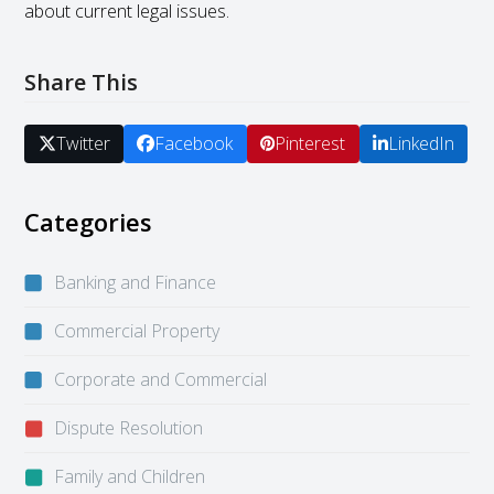
about current legal issues.
Share This
Twitter
Facebook
Pinterest
LinkedIn
Categories
Banking and Finance
Commercial Property
Corporate and Commercial
Dispute Resolution
Family and Children