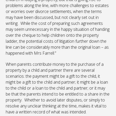
problems along the line, with more challenges to estates
or worries over divorce settlements, when the terms
may have been discussed, but not clearly set out in
writing. While the cost of preparing such agreements
may seem unnecessary in the happy situation of handing
over the cheque to help children onto the property
ladder, the potential costs of litigation further down the
line can be considerably more than the original loan – as
happened with Mrs Farrell.”
When parents contribute money to the purchase of a
property by a child and partner there are several
scenarios: the payment might be a gift to the child, it
might be a gift to the child and partner; it might be a loan
to the child or a loan to the child and partner; or it may
be that the parents intend to be entitled to a share in the
property. Whether to avoid later disputes, or simply to
resolve any unclear thinking at the time, makes it vital to
have a written record of what was intended.