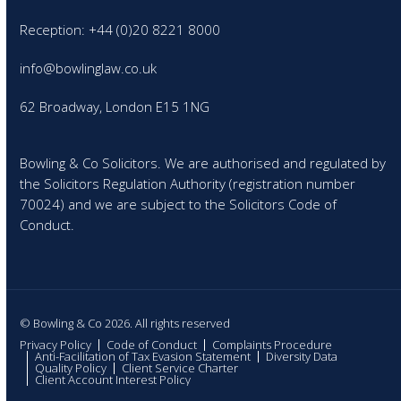
Reception: +44 (0)20 8221 8000
info@bowlinglaw.co.uk
62 Broadway, London E15 1NG
Bowling & Co Solicitors. We are authorised and regulated by
the Solicitors Regulation Authority (registration number
70024) and we are subject to the Solicitors Code of
Conduct.
© Bowling & Co 2026. All rights reserved
Privacy Policy
Code of Conduct
Complaints Procedure
Anti-Facilitation of Tax Evasion Statement
Diversity Data
Quality Policy
Client Service Charter
Client Account Interest Policy