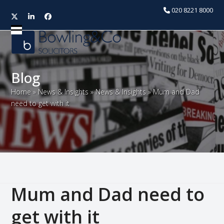
020 8221 8000
Twitter
LinkedIn
Facebook
Open
Close
mobile
mobile
menu
menu
Blog
Home
»
News & Insights
»
News & Insights
»
Mum and Dad
need to get with it
Mum and Dad need to
get with it