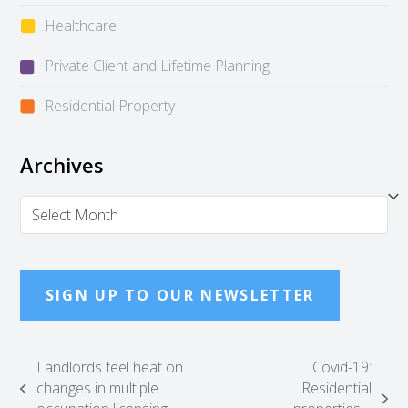
Healthcare
Private Client and Lifetime Planning
Residential Property
Archives
Archives
SIGN UP TO OUR NEWSLETTER
Landlords feel heat on
Covid-19:
changes in multiple
Residential
previous
next