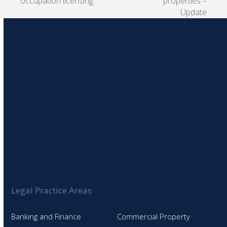
occupation licensing
properties –
post:
post:
Update
Legal Practice Areas
Banking and Finance
Commercial Property