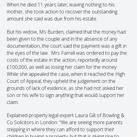
When he died 11 years later, leaving nothing to his
mother, she took action to recover the outstanding
amount she said was due from his estate.
But his widow, Ms Burden, claimed that the money had
been given to the couple and in the absence of any
documentation, the court said the payment was a gift in
the eyes of the law. Mrs Farrell was ordered to pay the
costs of the estate in the action, reportedly around
£100,000, as well as losing her claim for the money.
While she appealed the case, when it reached the High
Court of Appeal, they upheld the judgement on the
grounds of lack of evidence, as she had not asked her
son or his wife to sign anything that would support her
claim.
Explained property legal expert Laura Gill of Bowling &
Co Solicitors in London: “We are seeing more parents
stepping in where they can afford to support their
children in buying a property, but that is giving rise to