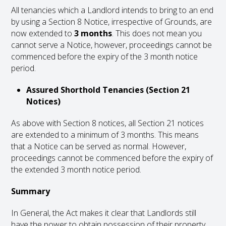
All tenancies which a Landlord intends to bring to an end
by using a Section 8 Notice, irrespective of Grounds, are
now extended to
3 months
. This does not mean you
cannot serve a Notice, however, proceedings cannot be
commenced before the expiry of the 3 month notice
period.
Assured Shorthold Tenancies (Section 21
Notices)
As above with Section 8 notices, all Section 21 notices
are extended to a minimum of 3 months. This means
that a Notice can be served as normal. However,
proceedings cannot be commenced before the expiry of
the extended 3 month notice period.
Summary
In General, the Act makes it clear that Landlords still
have the power to obtain possession of their property,