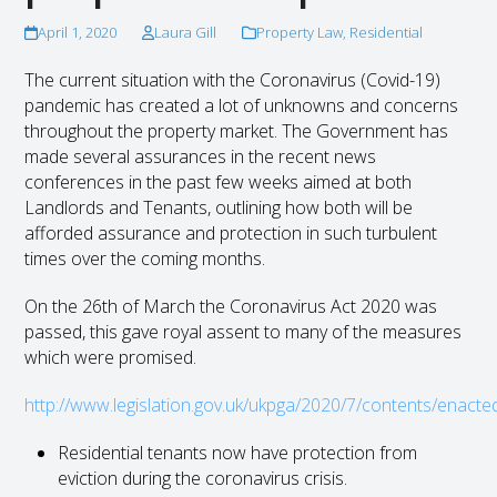
April 1, 2020
Laura Gill
Property Law
,
Residential
The current situation with the Coronavirus (Covid-19)
pandemic has created a lot of unknowns and concerns
throughout the property market. The Government has
made several assurances in the recent news
conferences in the past few weeks aimed at both
Landlords and Tenants, outlining how both will be
afforded assurance and protection in such turbulent
times over the coming months.
On the 26
th
of March the Coronavirus Act 2020 was
passed, this gave royal assent to many of the measures
which were promised.
http://www.legislation.gov.uk/ukpga/2020/7/contents/enacte
Residential tenants now have protection from
eviction during the coronavirus crisis.