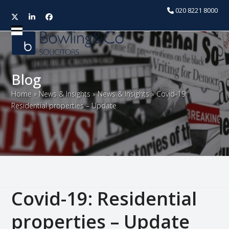
020 8221 8000
Twitter
LinkedIn
Facebook
Open
Close
mobile
mobile
menu
menu
Blog
Home
»
News & Insights
»
News & Insights
»
Covid-19:
Residential properties – Update
Covid-19: Residential
properties – Update