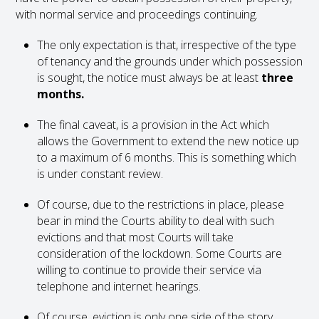
with normal service and proceedings continuing.
The only expectation is that, irrespective of the type
of tenancy and the grounds under which possession
is sought, the notice must always be at least
three
months.
The final caveat, is a provision in the Act which
allows the Government to extend the new notice up
to a maximum of 6 months. This is something which
is under constant review.
Of course, due to the restrictions in place, please
bear in mind the Courts ability to deal with such
evictions and that most Courts will take
consideration of the lockdown. Some Courts are
willing to continue to provide their service via
telephone and internet hearings.
Of course, eviction is only one side of the story.