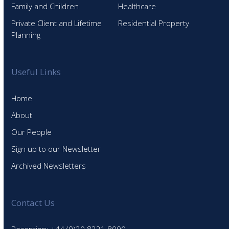
Family and Children
Healthcare
Private Client and Lifetime
Residential Property
Planning
Useful Links
Home
About
Our People
Sign up to our Newsletter
Archived Newsletters
Contact Us