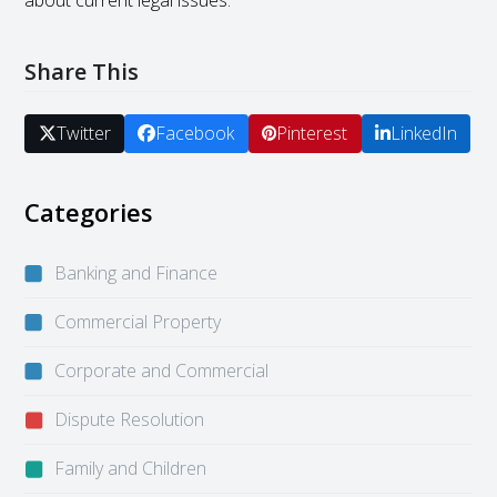
about current legal issues.
Share This
Twitter
Facebook
Pinterest
LinkedIn
Categories
Banking and Finance
Commercial Property
Corporate and Commercial
Dispute Resolution
Family and Children