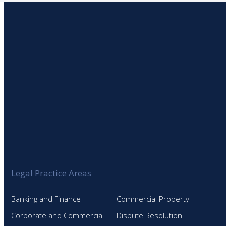
post:
Legal Practice Areas
Banking and Finance
Commercial Property
Corporate and Commercial
Dispute Resolution