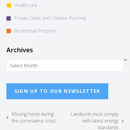
Healthcare
Private Client and Lifetime Planning
Residential Property
Archives
Archives
SIGN UP TO OUR NEWSLETTER
Moving home during
Landlords must comply
previous
the coronavirus crisis
with latest energy
next
post:
standards