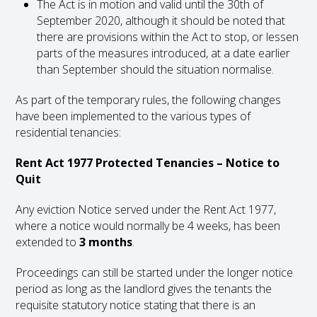
The Act is in motion and valid until the 30
th
of
September 2020, although it should be noted that
there are provisions within the Act to stop, or lessen
parts of the measures introduced, at a date earlier
than September should the situation normalise.
As part of the temporary rules, the following changes
have been implemented to the various types of
residential tenancies:
Rent Act 1977 Protected Tenancies – Notice to
Quit
Any eviction Notice served under the Rent Act 1977,
where a notice would normally be 4 weeks, has been
extended to
3 months
.
Proceedings can still be started under the longer notice
period as long as the landlord gives the tenants the
requisite statutory notice stating that there is an