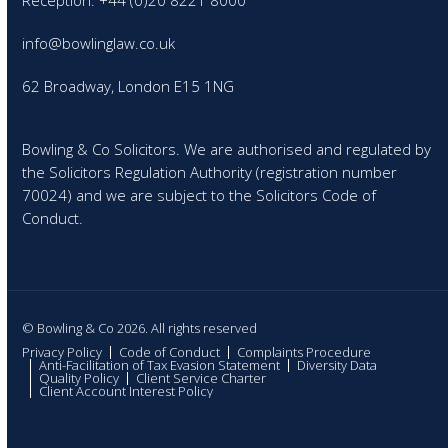
Reception: +44 (0)20 8221 8000
info@bowlinglaw.co.uk
62 Broadway, London E15 1NG
Bowling & Co Solicitors. We are authorised and regulated by
the Solicitors Regulation Authority (registration number
70024) and we are subject to the Solicitors Code of
Conduct.
© Bowling & Co 2026. All rights reserved
Privacy Policy
Code of Conduct
Complaints Procedure
Anti-Facilitation of Tax Evasion Statement
Diversity Data
Quality Policy
Client Service Charter
Client Account Interest Policy