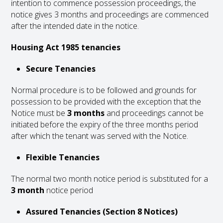
intention to commence possession proceedings, the
notice gives 3 months and proceedings are commenced
after the intended date in the notice.
Housing Act 1985 tenancies
Secure Tenancies
Normal procedure is to be followed and grounds for
possession to be provided with the exception that the
Notice must be
3 months
and proceedings cannot be
initiated before the expiry of the three months period
after which the tenant was served with the Notice.
Flexible Tenancies
The normal two month notice period is substituted for a
3 month
notice period
Assured Tenancies (Section 8 Notices)