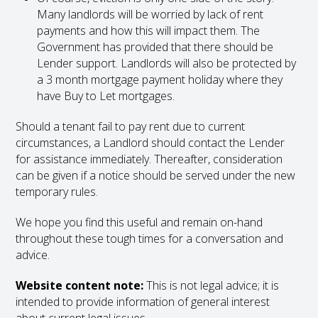
Many landlords will be worried by lack of rent
payments and how this will impact them. The
Government has provided that there should be
Lender support. Landlords will also be protected by
a 3 month mortgage payment holiday where they
have Buy to Let mortgages.
Should a tenant fail to pay rent due to current
circumstances, a Landlord should contact the Lender
for assistance immediately. Thereafter, consideration
can be given if a notice should be served under the new
temporary rules.
We hope you find this useful and remain on-hand
throughout these tough times for a conversation and
advice.
Website content note:
This is not legal advice; it is
intended to provide information of general interest