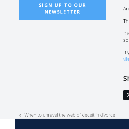
SIGN UP TO OUR
An
NEWSLETTER
The
It
so
If 
vi
S
When to unravel the web of deceit in divorce
previous
post: