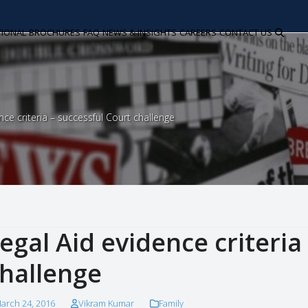
TIONAL
BROCHURES
FAQ
NEWS & INSIGHTS
CAREERS
CONTACT US
nce criteria – successful Court challenge
egal Aid evidence criteria
hallenge
arch 24, 2016
Vikram Kumar
Family