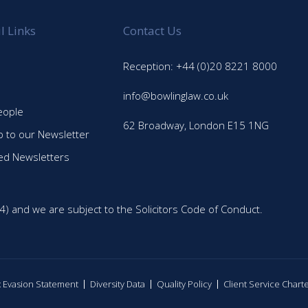
l Links
Contact Us
Reception: +44 (0)20 8221 8000
info@bowlinglaw.co.uk
eople
62 Broadway, London E15 1NG
p to our Newsletter
ed Newsletters
4) and we are subject to the Solicitors Code of Conduct.
ax Evasion Statement
Diversity Data
Quality Policy
Client Service Chart