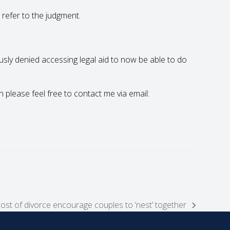
 refer to the judgment.
ously denied accessing legal aid to now be able to do
en please feel free to contact me via email:
cost of divorce encourage couples to ‘nest’ together