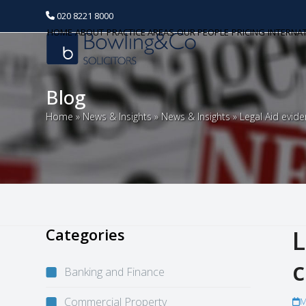
020 8221 8000
HOME
ABOUT
PRACTICE AREAS
OUR PEOPLE
PRICING
INTERNA
Blog
Home
»
News & Insights
»
News & Insights
»
Legal Aid evide
Categories
L
c
Banking and Finance
Commercial Property
M