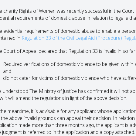
e charity Rights of Women was recently successful in the Court o
idential requirements of domestic abuse in relation to legal aid a
e evidential requirements of domestic abuse to enable a person t
ntained in
Regulation 33 of the Civil Legal Aid (Procedure) Regu
 Court of Appeal declared that Regulation 33 is invalid in so far a
Required verifications of domestic violence to be given within 
and
did not cater for victims of domestic violence who have suffer
 is understood The Ministry of Justice has confirmed it will not 
 it will amend the regulations in light of the above decision.
 the meantime, it is advisable for any applicant whose applicatio
 the above invalid grounds can appeal their decision. In relation
plication made more than three months ago, the applicant is ad
e judgment is referred to in the application and a copy attached.