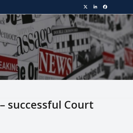
Twitter
LinkedIn
Facebook
 – successful Court