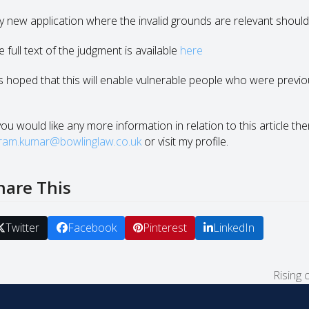
y new application where the invalid grounds are relevant should
 full text of the judgment is available
here
 is hoped that this will enable vulnerable people who were previ
.
you would like any more information in relation to this article th
kram.kumar@bowlinglaw.co.uk
or visit my profile.
hare This
Twitter
Facebook
Pinterest
LinkedIn
Rising 
next
post: