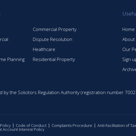
s
Usefu
Commercial Property
Home
cial
Dispute Resolution
About
Healthcare
Our P
time Planning
Residential Property
Sign u
Archiv
d by the Solicitors Regulation Authority (registration number 7002
 Policy
Code of Conduct
Complaints Procedure
Anti-Facilitation of T
nt Account Interest Policy