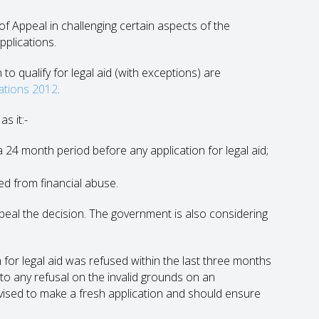
f Appeal in challenging certain aspects of the
pplications.
o qualify for legal aid (with exceptions) are
lations 2012
.
s it:-
a 24 month period before any application for legal aid;
ed from financial abuse.
appeal the decision. The government is also considering
n for legal aid was refused within the last three months
 to any refusal on the invalid grounds on an
vised to make a fresh application and should ensure