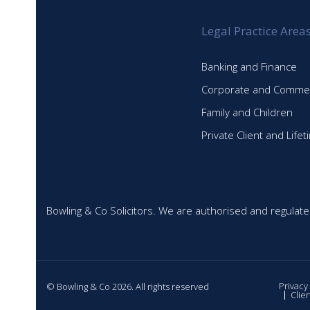
Legal Practice Area
Banking and Finance
Corporate and Commer
Family and Children
Private Client and Life
Bowling & Co Solicitors. We are authorised and regulate
Privacy
© Bowling & Co 2026. All rights reserved
Clie