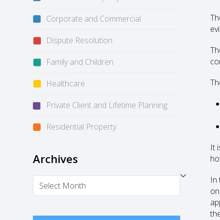
Th
Corporate and Commercial
ev
Dispute Resolution
Th
co
Family and Children
The
Healthcare
Private Client and Lifetime Planning
Residential Property
It
Archives
how
In
Archives
on
ap
th