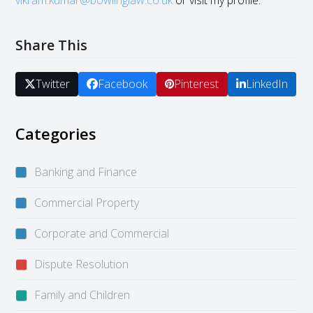
vikram.kumar@bowlinglaw.co.uk
or visit my profile.
Share This
Twitter
Facebook
Pinterest
LinkedIn
Categories
Banking and Finance
Commercial Property
Corporate and Commercial
Dispute Resolution
Family and Children