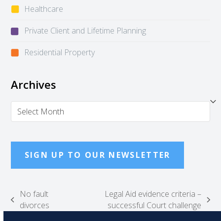
Healthcare
Private Client and Lifetime Planning
Residential Property
Archives
Archives
SIGN UP TO OUR NEWSLETTER
No fault
Legal Aid evidence criteria –
previous
next
divorces
successful Court challenge
post:
post: