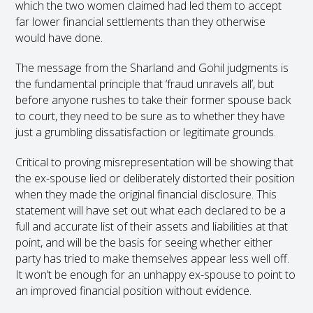
which the two women claimed had led them to accept
far lower financial settlements than they otherwise
would have done.
The message from the Sharland and Gohil judgments is
the fundamental principle that ‘fraud unravels all’, but
before anyone rushes to take their former spouse back
to court, they need to be sure as to whether they have
just a grumbling dissatisfaction or legitimate grounds.
Critical to proving misrepresentation will be showing that
the ex-spouse lied or deliberately distorted their position
when they made the original financial disclosure. This
statement will have set out what each declared to be a
full and accurate list of their assets and liabilities at that
point, and will be the basis for seeing whether either
party has tried to make themselves appear less well off.
It won’t be enough for an unhappy ex-spouse to point to
an improved financial position without evidence.