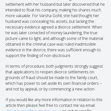
settlement with her husband but later discovered that he
intended to float his company, making his shares much
more valuable. For Varsha Gohil, she had thought her
husband was concealing his assets, but lacking the
necessary evidence agreed a divorce settlement. When
he was later convicted of money laundering, the true
picture came to light, and although some of the material
obtained in the criminal case was ruled inadmissible
evidence in the divorce, there was sufficient enough to
support the finding of non-disclosure.
In terms of procedure, both judgments strongly suggest
that applications to reopen divorce settlements on
grounds of fraud should be made to the family court,
which has power to set aside its own financial orders –
and not by appeal, or by commencing a new action.
If you would like any more information in relation to this
article then please feel free to contact me via email: