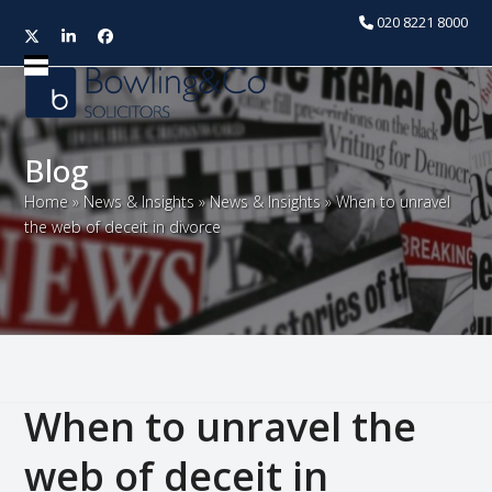
020 8221 8000
Twitter
LinkedIn
Facebook
Open
Close
mobile
mobile
menu
menu
Blog
Home
»
News & Insights
»
News & Insights
»
When to unravel
the web of deceit in divorce
When to unravel the
web of deceit in