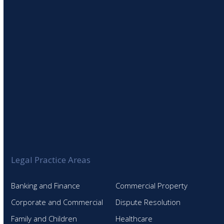
Legal Practice Areas
Banking and Finance
Commercial Property
Corporate and Commercial
Dispute Resolution
Family and Children
Healthcare