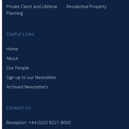
Private Client and Lifetime
Residential Property
Planning
Useful Links
Home
About
Our People
Sign up to our Newsletter
Archived Newsletters
Contact Us
Reception: +44 (0)20 8221 8000