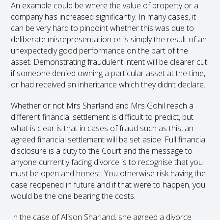
An example could be where the value of property or a
company has increased significantly. In many cases, it
can be very hard to pinpoint whether this was due to
deliberate misrepresentation or is simply the result of an
unexpectedly good performance on the part of the
asset. Demonstrating fraudulent intent will be clearer cut
if someone denied owning a particular asset at the time,
or had received an inheritance which they didn’t declare.
Whether or not Mrs Sharland and Mrs Gohil reach a
different financial settlement is difficult to predict, but
what is clear is that in cases of fraud such as this, an
agreed financial settlement will be set aside. Full financial
disclosure is a duty to the Court and the message to
anyone currently facing divorce is to recognise that you
must be open and honest. You otherwise risk having the
case reopened in future and if that were to happen, you
would be the one bearing the costs.
In the case of Alison Sharland, she agreed a divorce