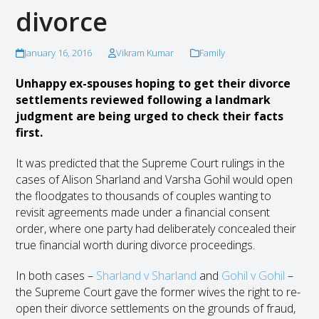
divorce
January 16, 2016
Vikram Kumar
Family
Unhappy ex-spouses hoping to get their divorce
settlements reviewed following a landmark
judgment are being urged to check their facts
first.
It was predicted that the Supreme Court rulings in the
cases of Alison Sharland and Varsha Gohil would open
the floodgates to thousands of couples wanting to
revisit agreements made under a financial consent
order, where one party had deliberately concealed their
true financial worth during divorce proceedings.
In both cases –
Sharland v Sharland
and
Gohil v Gohil
–
the Supreme Court gave the former wives the right to re-
open their divorce settlements on the grounds of fraud,